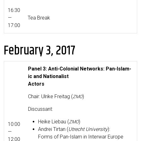
16:30
—
Tea Break
17:00
February 3, 2017
Pan­el 3: Anti-Colo­nial Net­works: Pan-Islam­
ic and Nationalist
Actors
Chair: Ulrike Fre­itag (
)
ZMO
Dis­cus­sant:
Heike Liebau (
)
ZMO
10:00
Andrei Tir­tan (
Utrecht Uni­ver­si­ty
):
—
Forms of Pan-Islam in Inter­war Europe
12:00