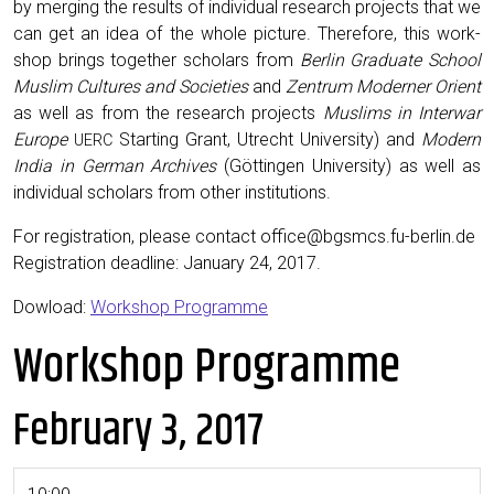
by merg­ing the results of indi­vid­ual research projects that we
can get an idea of the whole pic­ture. There­fore, this work­
shop brings togeth­er schol­ars from
Berlin Grad­u­ate School
Mus­lim Cul­tures and Soci­eties
and
Zen­trum Mod­ern­er Ori­ent
as well as from the research projects
Mus­lims in Inter­war
Europe
Start­ing Grant, Utrecht Uni­ver­si­ty) and
Mod­ern
UERC
India in Ger­man Archives
(Göt­tin­gen Uni­ver­si­ty) as well as
indi­vid­ual schol­ars from oth­er institutions.
For reg­is­tra­tion, please con­tact office@bgsmcs.fu-berlin.de
Reg­is­tra­tion dead­line: Jan­u­ary 24, 2017.
Dowload:
Work­shop Programme
Workshop Programme
February 3, 2017