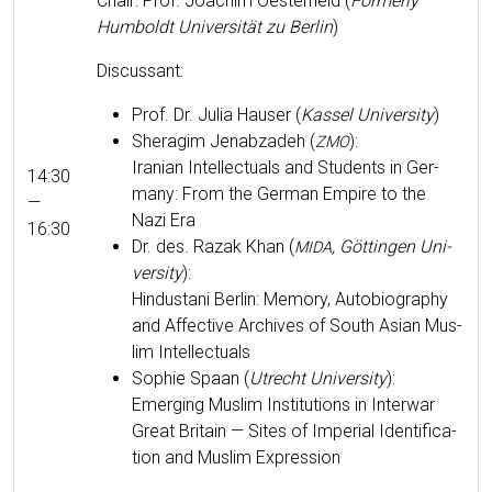
Chair: Prof. Joachim Oester­held (
For­mer­ly
Hum­boldt Uni­ver­sität zu Berlin
)
Dis­cus­sant:
Prof. Dr. Julia Hauser (
Kas­sel Uni­ver­si­ty
)
Sher­ag­im Jen­abzadeh (
):
ZMO
Iran­ian Intel­lec­tu­als and Stu­dents in Ger­
14:30
many: From the Ger­man Empire to the
—
Nazi Era
16:30
Dr. des. Razak Khan (
, Göt­tin­gen Uni­
MIDA
ver­si­ty
):
Hin­dus­tani Berlin: Mem­o­ry, Auto­bi­og­ra­phy
and Affec­tive Archives of South Asian Mus­
lim Intellectuals
Sophie Spaan (
Utrecht Uni­ver­si­ty
):
Emerg­ing Mus­lim Insti­tu­tions in Inter­war
Great Britain — Sites of Impe­r­i­al Iden­ti­fi­ca­
tion and Mus­lim Expression