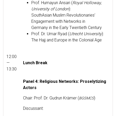
Prof. Humayun Ansari (
Roy­al Hol­loway,
Uni­ver­si­ty of Lon­don
):
SouthAsian Mus­lim Rev­o­lu­tion­ar­ies’
Engage­ment with Net­works in
Ger­many in the Ear­ly Twen­ti­eth Century
Prof. Dr. Umar Ryad (
Utrecht Uni­ver­si­ty
):
The Hajj and Europe in the Colo­nial Age
12:00
—
Lunch Break
13:30
Pan­el 4: Reli­gious Net­works: Pros­e­ly­tiz­ing
Actors
Chair: Prof. Dr. Gudrun Krämer (
)
BGSMCS
Dis­cus­sant: