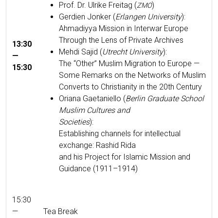
Prof. Dr. Ulrike Fre­itag (
)
ZMO
Ger­di­en Jonker (
Erlan­gen Uni­ver­si­ty
):
Ahmadiyya Mis­sion in Inter­war Europe
Through the Lens of Pri­vate Archives
13:30
Meh­di Sajid (
Utrecht Uni­ver­si­ty
):
—
The “Oth­er” Mus­lim Migra­tion to Europe —
15:30
Some Remarks on the Net­works of Mus­lim
Con­verts to Chris­tian­i­ty in the 20th Century
Ori­ana Gae­taniel­lo (
Berlin Grad­u­ate School
Mus­lim Cul­tures and
Soci­eties
):
Estab­lish­ing chan­nels for intel­lec­tu­al
exchange: Rashid Rida
and his Project for Islam­ic Mis­sion and
Guid­ance (1911–1914)
15:30
—
Tea Break