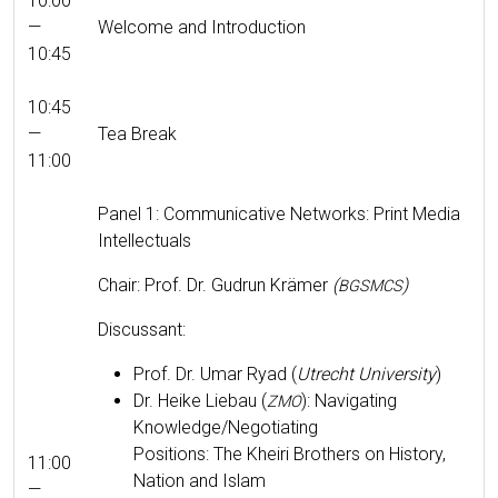
10:00
—
Wel­come and Introduction
10:45
10:45
—
Tea Break
11:00
Pan­el 1: Com­mu­nica­tive Net­works: Print Media
Intellectuals
Chair: Prof. Dr. Gudrun Krämer
(
)
BGSMCS
Dis­cus­sant:
Prof. Dr. Umar Ryad (
Utrecht Uni­ver­si­ty
)
Dr. Heike Liebau (
): Nav­i­gat­ing
ZMO
Knowledge/Negotiating
Posi­tions: The Kheiri Broth­ers on His­to­ry,
11:00
Nation and Islam
—