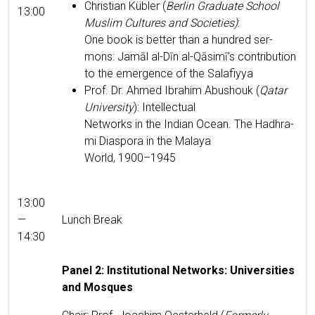
Chris­t­ian Kübler (
Berlin Grad­u­ate School
13:00
Mus­lim Cul­tures and Soci­eties)
:
One book is bet­ter than a hun­dred ser­
mons: Jamāl al-Dīn al-Qāsimī’s con­tri­bu­tion
to the emer­gence of the Salafiyya
Prof. Dr. Ahmed Ibrahim Abushouk (
Qatar
Uni­ver­si­ty
): Intel­lec­tu­al
Net­works in the Indi­an Ocean. The Hadhra­
mi Dias­po­ra in the Malaya
World, 1900–1945
13:00
—
Lunch Break
14:30
Pan­el 2: Insti­tu­tion­al Net­works: Uni­ver­si­ties
and Mosques