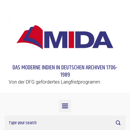
Skip to main content
DAS MODERNE INDIEN IN DEUTSCHEN ARCHIVEN 1706-
1989
Von der DFG gefördertes Langfristprogramm