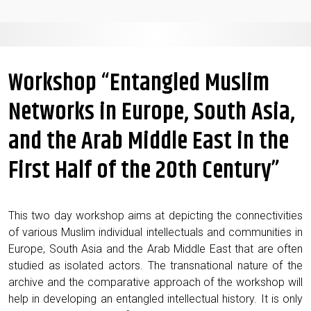
Workshop “Entangled Muslim
Networks in Europe, South Asia,
and the Arab Middle East in the
First Half of the 20th Century”
This two day work­shop aims at depict­ing the con­nec­tiv­i­ties
of var­i­ous Mus­lim indi­vid­ual intel­lec­tu­als and com­mu­ni­ties in
Europe, South Asia and the Arab Mid­dle East that are often
stud­ied as iso­lat­ed actors. The transna­tion­al nature of the
archive and the com­par­a­tive approach of the work­shop will
help in devel­op­ing an entan­gled intel­lec­tu­al his­to­ry. It is only