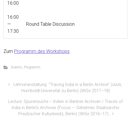
16:00
16:00
—
Round Table Discussion
17:30
Zum
Pro­gramm des Workshops
Events
,
Programm
Lehrveranstaltung: “Tracing India in a Berlin Archive” (
,
IAAW
Humboldt-Universität zu Berlin) (WiSe 2017–18)
Lecture: Spurensuche – Indien in Berliner Archiven / Traces of
India in Berlin’s Archives (Focus — Geheimes Staatsarchiv
Preußischer Kulturbesitz, Berlin) (WiSe 2016–17)