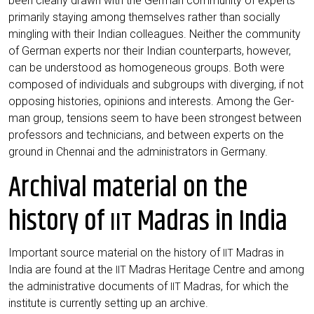
been cle­ar­ly drawn with the Ger­man com­mu­ni­ty of experts
pri­ma­ri­ly stay­ing among them­sel­ves rather than soci­al­ly
ming­ling with their Indi­an col­le­agues. Neither the com­mu­ni­ty
of Ger­man experts nor their Indi­an coun­ter­parts, howe­ver,
can be unders­tood as homo­ge­neous groups. Both were
com­po­sed of indi­vi­du­als and sub­groups with diver­ging, if not
oppo­sing his­to­ries, opi­ni­ons and inte­rests. Among the Ger­
man group, ten­si­ons seem to have been stron­gest bet­ween
pro­fes­sors and tech­ni­ci­ans, and bet­ween experts on the
ground in Chen­nai and the admi­nis­tra­tors in Germany.
Archival material on the
history of
Madras in India
IIT
Important source mate­ri­al on the histo­ry of
Madras in
IIT
India are found at the
Madras Heri­ta­ge Cent­re and among
IIT
the admi­nis­tra­ti­ve docu­ments of
Madras, for which the
IIT
insti­tu­te is curr­ent­ly set­ting up an archive.