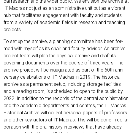
cal rese­arch and the wider public. We envi­si­on the archi­ve at
Madras not just as an admi­nis­tra­ti­ve unit but as a vibrant
IIT
hub that faci­li­ta­tes enga­ge­ment with facul­ty and stu­dents
from a varie­ty of aca­de­mic fields in rese­arch and tea­ching
projects.
To set up the archi­ve, a plan­ning com­mit­tee has been for­
med with mys­elf as its chair and facul­ty advi­sor. An archi­ve
pro­ject team will plan the phy­si­cal archi­ve and draft its
gover­ning docu­ments over the cour­se of three years. The
archi­ve pro­ject will be inau­gu­ra­ted as part of the 60th anni­
ver­sa­ry cele­bra­ti­ons of
Madras in 2019. The his­to­ri­cal
IIT
archi­ve as a per­ma­nent set­up, inclu­ding sto­rage faci­li­ties
and a rea­ding room, is sche­du­led to open to the public by
2022. In addi­ti­on to the records of the cen­tral admi­nis­tra­ti­on
and the aca­de­mic depart­ments and cen­tres, the
Madras
IIT
His­to­ri­cal Archi­ve will coll­ect per­so­nal papers of pro­fes­sors
and other key actors at
Madras. This will be done in col­la­
IIT
bo­ra­ti­on with the oral histo­ry inter­views that have alre­a­dy