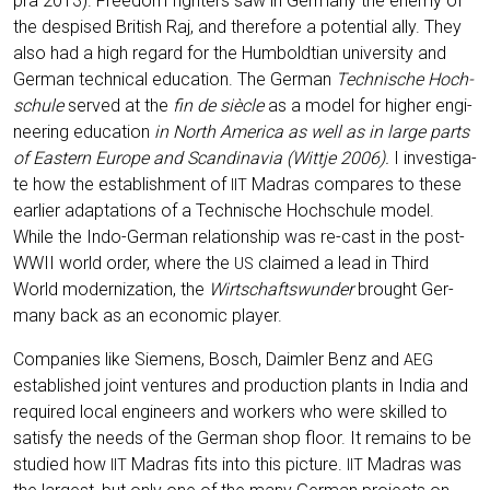
pra 2013). Free­dom figh­ters saw in Ger­ma­ny the ene­my of
the des­pi­sed Bri­tish Raj, and the­r­e­fo­re a poten­ti­al ally. They
also had a high regard for the Hum­bold­ti­an uni­ver­si­ty and
Ger­man tech­ni­cal edu­ca­ti­on. The Ger­man
Tech­ni­sche Hoch­
schu­le
ser­ved at the
fin de siè­cle
as a model for hig­her engi­
nee­ring edu­ca­ti­on
in North Ame­ri­ca as well as in lar­ge parts
of Eas­tern Euro­pe and Scan­di­na­via (Witt­je 2006).
I inves­ti­ga­
te how the estab­lish­ment of
Madras com­pa­res to the­se
IIT
ear­lier adapt­a­ti­ons of a Tech­ni­sche Hoch­schu­le model.
While the Indo-Ger­man rela­ti­onship was re-cast in the post-
WWII world order, whe­re the
clai­med a lead in Third
US
World moder­niza­ti­on, the
Wirt­schafts­wun­der
brought Ger­
ma­ny back as an eco­no­mic player.
Com­pa­nies like Sie­mens, Bosch, Daim­ler Benz and
AEG
estab­lished joint ven­tures and pro­duc­tion plants in India and
requi­red local engi­neers and workers who were skil­led to
satis­fy the needs of the Ger­man shop flo­or. It remains to be
stu­di­ed how
Madras fits into this pic­tu­re.
Madras was
IIT
IIT