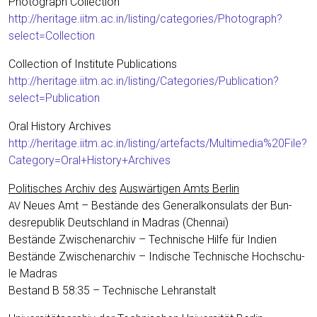
Pho­to­graph Coll­ec­tion
http://heritage.iitm.ac.in/listing/categories/Photograph?
select=Collection
Coll­ec­tion of Insti­tu­te Publi­ca­ti­ons
http://heritage.iitm.ac.in/listing/Categories/Publication?
select=Publication
Oral Histo­ry Archi­ves
http://heritage.iitm.ac.in/listing/artefacts/Multimedia%20File?
Category=Oral+History+Archives
Poli­ti­sches Archiv des
Aus­wär­ti­gen Amts Ber­lin
Neu­es Amt – Bestän­de des Gene­ral­kon­su­lats der Bun­
AV
des­re­pu­blik Deutsch­land in Madras (Chen­nai)
Bestän­de Zwi­schen­ar­chiv – Tech­ni­sche Hil­fe für Indi­en
Bestän­de Zwi­schen­ar­chiv – Indi­sche Tech­ni­sche Hoch­schu­
le Madras
Bestand B 58:35 – Tech­ni­sche Lehranstalt