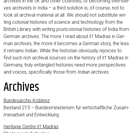
archi­ves in the
and other count­ries, or beco­ming them­sel­
UK
ves archi­vists in India – a third solu­ti­on is, of cour­se, not to
look at archi­val mate­ri­al at all. We should not sub­sti­tu­te wri­
ting colo­ni­al his­to­ries of sci­ence and tech­no­lo­gy from the
Bri­tish Libra­ry with wri­ting post­co­lo­ni­al his­to­ries of India from
Ger­man archi­ves. The more I read about
Madras in Ger­
IIT
man archi­ves, the more it beco­mes a Ger­man sto­ry, the less
it remains Indi­an. While the his­to­ri­an obvious­ly rejoices to
find such rich archi­val sources on the histo­ry of
Madras in
IIT
Ger­ma­ny, tru­ly ent­an­gled his­to­ries need more per­spec­ti­ves
and voices, spe­ci­fi­cal­ly tho­se from Indi­an archives.
Archives
Bun­des­ar­chiv Koblenz
Bestand 213 – Bun­des­mi­nis­te­ri­um für wirt­schaft­li­che Zusam­
men­ar­beit und Entwicklung
Heri­ta­ge Cent­re
Madras
IIT