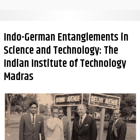
Indo-German Entanglements in
Science and Technology: The
Indian Institute of Technology
Madras