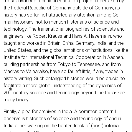
most advan­ced tech­ni­cal edu­ca­ti­on pro­ject under­ta­ken by
the Fede­ral Repu­blic of Ger­ma­ny out­side of Ger­ma­ny, its
histo­ry has so far not attrac­ted any atten­ti­on among Ger­
man his­to­ri­ans, not to men­ti­on his­to­ri­ans of sci­ence and
tech­no­lo­gy. The trans­na­tio­nal bio­gra­phies of sci­en­tists and
engi­neers like Robert Krauss and Hans A. Have­mann, who
taught and work­ed in Bri­tain, Chi­na, Ger­ma­ny, India, and the
United Sta­tes, and the glo­bal ambi­ti­ons of insti­tu­ti­ons like the
Insti­tu­te for Inter­na­tio­nal Tech­ni­cal Coope­ra­ti­on in Aachen,
buil­ding part­ner­ships from Tokyo to Ten­nes­see, and from
Madras to Val­pa­rai­so, have so far left litt­le, if any, traces in
histo­ry wri­ting. Such ent­an­gled his­to­ries would be cru­cial to
faci­li­ta­te a more glo­bal under­stan­ding of the dyna­mics of
th
20
cen­tu­ry sci­ence and tech­no­lo­gy bey­ond the India-Ger­
ma­ny binary.
Final­ly, a plea for archi­ves in India. A com­mon pat­tern I
obser­ve is his­to­ri­ans of sci­ence and tech­no­lo­gy of and in
India eit­her wal­king on the bea­ten track of (post)colonial