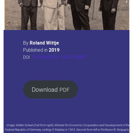
By
Roland Witt­je
Published in
2019
10.25360/01–2022-00037
DOI
Down­load
PDF
Image: Wal­ter Scheel (2nd from right), Minis­ter for Eco­no­mic Coope­ra­ti­on and Deve­lo­p­ment of the
Fede­ral Repu­blic of Ger­ma­ny, visi­ting
Madras in 1963. Second from left is Pro­fes­sor B. Sen­gupto,
IIT