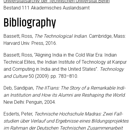
Uni­ver­si­täts­ar­chiv der Tech­ni­schen Uni­ver­si­tät Ber­lin
Bestand 111 Aka­de­mi­sches Auslandsamt
Bibliography
Bas­sett, Ross,
The Tech­no­lo­gi­cal Indi­an
. Cam­bridge, Mass:
Har­vard Univ. Press, 2016.
Bas­sett, Ross, “Alig­ning India in the Cold War Era: Indi­an
Tech­ni­cal Eli­tes, the Indi­an Insti­tu­te of Tech­no­lo­gy at Kan­pur
and Com­pu­ting in India and the United Sta­tes”.
Tech­no­lo­gy
and Cul­tu­re
50 (2009): pp. 783–810.
Deb, San­di­pan,
The IITi­ans: The Sto­ry of a Remar­kab­le Indi­
an Insti­tu­ti­on and How its Alum­ni are Res­ha­ping the World
.
New Delhi: Pen­gu­in, 2004.
Esderts, Peter,
Tech­ni­sche Hoch­schu­le Madras: Zwei Fall­
stu­di­en über Ver­lauf und Ergeb­nis­se eines Bil­dungs­pro­jek­tes
im Rah­man der Deut­schen Tech­ni­schen Zusam­men­ar­beit