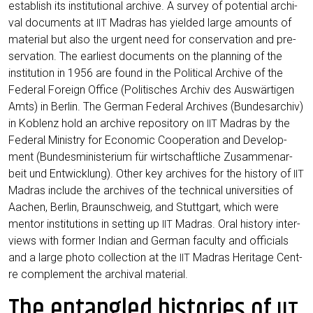
estab­lish its insti­tu­tio­nal archi­ve. A sur­vey of poten­ti­al archi­
val docu­ments at
Madras has yiel­ded lar­ge amounts of
IIT
mate­ri­al but also the urgent need for con­ser­va­ti­on and pre­
ser­va­ti­on. The ear­liest docu­ments on the plan­ning of the
insti­tu­ti­on in 1956 are found in the Poli­ti­cal Archi­ve of the
Fede­ral For­eign Office (Poli­ti­sches Archiv des Aus­wär­ti­gen
Amts) in Ber­lin. The Ger­man Fede­ral Archi­ves (Bun­des­ar­chiv)
in Koblenz hold an archi­ve repo­si­to­ry on
Madras by the
IIT
Fede­ral Minis­try for Eco­no­mic Coope­ra­ti­on and Deve­lo­p­
ment (Bun­des­mi­nis­te­ri­um für wirt­schaft­li­che Zusam­men­ar­
beit und Ent­wick­lung). Other key archi­ves for the histo­ry of
IIT
Madras include the archi­ves of the tech­ni­cal uni­ver­si­ties of
Aachen, Ber­lin, Braun­schweig, and Stutt­gart, which were
men­tor insti­tu­ti­ons in set­ting up
Madras. Oral histo­ry inter­
IIT
views with for­mer Indi­an and Ger­man facul­ty and offi­ci­als
and a lar­ge pho­to coll­ec­tion at the
Madras Heri­ta­ge Cent­
IIT
re com­ple­ment the archi­val material.
The entangled histories of
IIT