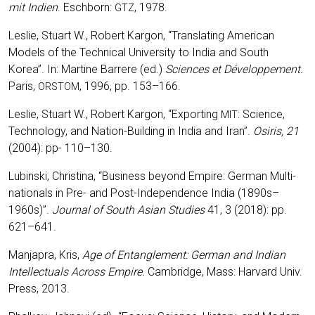
mit Indi­en
. Esch­born:
, 1978.
GTZ
Les­lie, Stuart W., Robert Kar­gon, “Trans­la­ting Ame­ri­can
Models of the Tech­ni­cal Uni­ver­si­ty to India and South
Korea”. In: Mar­ti­ne Bar­re­re (ed.)
Sci­en­ces et Déve­lo­p­pe­ment.
Paris,
, 1996, pp. 153–166.
ORSTOM
Les­lie, Stuart W., Robert Kar­gon, “Export­ing
: Sci­ence,
MIT
Tech­no­lo­gy, and Nati­on-Buil­ding in India and Iran”.
Osi­ris,
21
(2004): pp- 110–130.
Lubin­ski, Chris­ti­na, “Busi­ness bey­ond Empire: Ger­man Mul­ti­
na­tio­nals in Pre- and Post-Inde­pen­dence India (1890s–
1960s)”.
Jour­nal of South Asi­an Stu­dies
41, 3 (2018): pp.
621–641.
Man­ja­pra, Kris,
Age of Ent­an­gle­ment: Ger­man and Indi­an
Intellec­tu­als Across Empire.
Cam­bridge, Mass: Har­vard Univ.
Press, 2013.