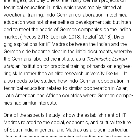
the lar­gest, but only one of the many Ger­man pro­jects on
tech­ni­cal edu­ca­ti­on in India, which was main­ly aimed at
voca­tio­nal trai­ning. Indo-Ger­man col­la­bo­ra­ti­on in tech­ni­cal
edu­ca­ti­on was not sheer sel­fless deve­lo­p­ment aid but inten­
ded to meet the needs of Ger­man com­pa­nies on the Indi­an
mar­ket (Preuss 2013, Lubin­ski 2018, Tetzlaff 2018). Diver­
ging aspi­ra­ti­ons for
Madras bet­ween the Indi­an and the
IIT
Ger­man side beca­me clear in the initi­al docu­ments, wher­eby
the Ger­mans label­led the insti­tu­te as a
Tech­ni­sche Lehr­an­
stalt
, an insti­tu­ti­on for prac­ti­cal trai­ning of hands-on engi­nee­
ring skills rather than an eli­te rese­arch uni­ver­si­ty like
. It
MIT
also needs to be stu­di­ed how Indo-Ger­man coope­ra­ti­on in
tech­ni­cal edu­ca­ti­on rela­tes to simi­lar coope­ra­ti­on in Asi­an,
Latin Ame­ri­can and Afri­can count­ries whe­re Ger­man com­pa­
nies had simi­lar interests.
One of the aspects I stu­dy is how the estab­lish­ment of
IIT
Madras rela­ted to the social, eco­no­mic, and cul­tu­ral tex­tu­re
of South India in gene­ral and Madras as a city, in par­ti­cu­lar.