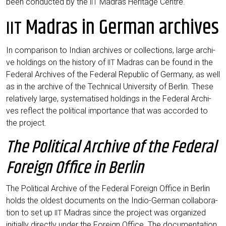
been con­duc­ted by the
Madras Heri­ta­ge Centre.
IIT
Madras in German archives
IIT
In com­pa­ri­son to Indi­an archi­ves or coll­ec­tions, lar­ge archi­
ve hol­dings on the histo­ry of
Madras can be found in the
IIT
Fede­ral Archi­ves of the Fede­ral Repu­blic of Ger­ma­ny, as well
as in the archi­ve of the Tech­ni­cal Uni­ver­si­ty of Ber­lin. The­se
rela­tively lar­ge, sys­te­ma­tis­ed hol­dings in the Fede­ral Archi­
ves reflect the poli­ti­cal importance that was accor­ded to
the project.
The Political Archive of the Federal
Foreign Office in Berlin
The Poli­ti­cal Archi­ve of the Fede­ral For­eign Office in Ber­lin
holds the oldest docu­ments on the Indio-Ger­man col­la­bo­ra­
ti­on to set up
Madras sin­ce the pro­ject was orga­ni­zed
IIT
initi­al­ly direct­ly under the For­eign Office. The docu­men­ta­ti­on