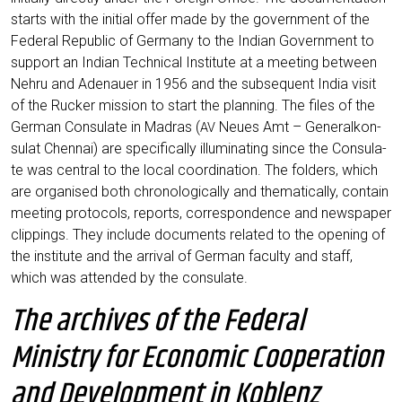
starts with the initi­al offer made by the govern­ment of the
Fede­ral Repu­blic of Ger­ma­ny to the Indi­an Govern­ment to
sup­port an Indi­an Tech­ni­cal Insti­tu­te at a mee­ting bet­ween
Neh­ru and Ade­nau­er in 1956 and the sub­se­quent India visit
of the Rucker mis­si­on to start the plan­ning. The files of the
Ger­man Con­su­la­te in Madras (
Neu­es Amt – Gene­ral­kon­
AV
su­lat Chen­nai) are spe­ci­fi­cal­ly illu­mi­na­ting sin­ce the Con­su­la­
te was cen­tral to the local coor­di­na­ti­on. The fol­ders, which
are orga­nis­ed both chro­no­lo­gi­cal­ly and the­ma­ti­cal­ly, con­tain
mee­ting pro­to­cols, reports, cor­re­spon­dence and news­pa­per
clip­pings. They include docu­ments rela­ted to the ope­ning of
the insti­tu­te and the arri­val of Ger­man facul­ty and staff,
which was atten­ded by the consulate.
The archives of the Federal
Ministry for Economic Cooperation
and Development in Koblenz