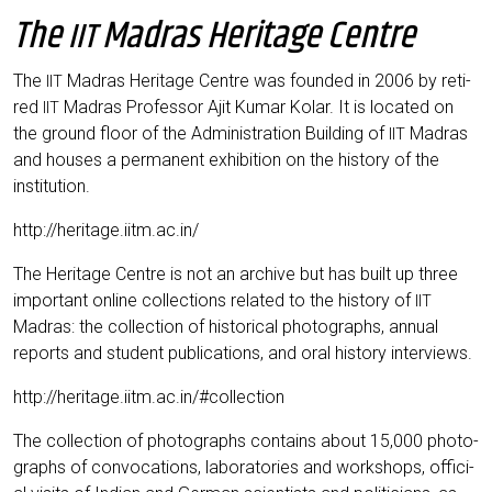
The
Madras Heritage Centre
IIT
The
Madras Heri­ta­ge Cent­re was foun­ded in 2006 by reti­
IIT
red
Madras Pro­fes­sor Ajit Kumar Kolar. It is loca­ted on
IIT
the ground flo­or of the Admi­nis­tra­ti­on Buil­ding of
Madras
IIT
and hou­ses a per­ma­nent exhi­bi­ti­on on the histo­ry of the
institution.
http://heritage.iitm.ac.in/
The Heri­ta­ge Cent­re is not an archi­ve but has built up three
important online coll­ec­tions rela­ted to the histo­ry of
IIT
Madras: the coll­ec­tion of his­to­ri­cal pho­to­graphs, annu­al
reports and stu­dent publi­ca­ti­ons, and oral histo­ry interviews.
http://heritage.iitm.ac.in/#collection
The coll­ec­tion of pho­to­graphs con­ta­ins about 15,000 pho­to­
graphs of con­vo­ca­ti­ons, labo­ra­to­ries and work­shops, offi­ci­