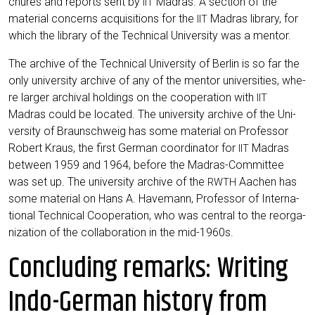
chu­res and reports sent by
Madras. A sec­tion of the
IIT
mate­ri­al con­cerns acqui­si­ti­ons for the
Madras libra­ry, for
IIT
which the libra­ry of the Tech­ni­cal Uni­ver­si­ty was a mentor.
The archi­ve of the Tech­ni­cal Uni­ver­si­ty of Ber­lin is so far the
only uni­ver­si­ty archi­ve of any of the men­tor uni­ver­si­ties, whe­
re lar­ger archi­val hol­dings on the coope­ra­ti­on with
IIT
Madras could be loca­ted. The uni­ver­si­ty archi­ve of the Uni­
ver­si­ty of Braun­schweig has some mate­ri­al on Pro­fes­sor
Robert Kraus, the first Ger­man coor­di­na­tor for
Madras
IIT
bet­ween 1959 and 1964, befo­re the Madras-Com­mit­tee
was set up. The uni­ver­si­ty archi­ve of the
Aachen has
RWTH
some mate­ri­al on Hans A. Have­mann, Pro­fes­sor of Inter­na­
tio­nal Tech­ni­cal Coope­ra­ti­on, who was cen­tral to the reor­ga­
niza­ti­on of the col­la­bo­ra­ti­on in the mid-1960s.
Concluding remarks: Writing
Indo-German history from