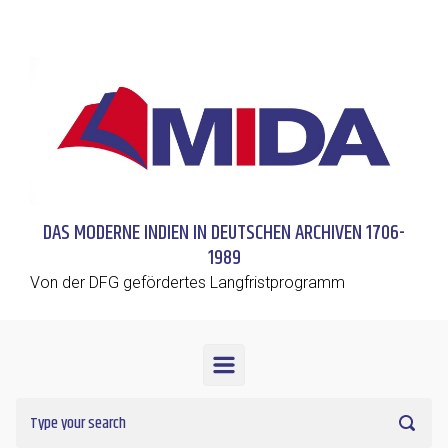
Skip to main content
DAS MODERNE INDIEN IN DEUTSCHEN ARCHIVEN 1706-
1989
Von der DFG gefördertes Langfristprogramm