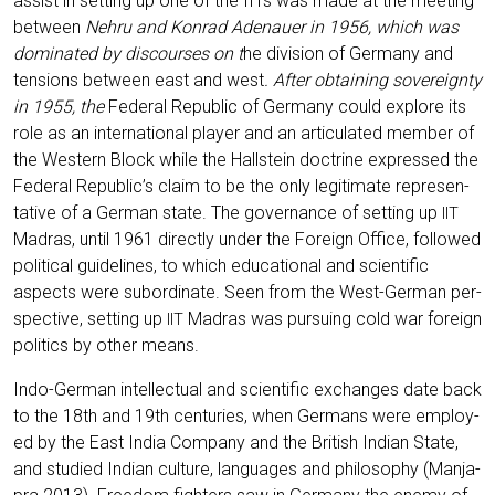
assist in set­ting up one of the IITs was made at the mee­ting
bet­ween
Neh­ru and Kon­rad Ade­nau­er in 1956, which was
domi­na­ted by dis­cour­ses on t
he divi­si­on of Ger­ma­ny and
ten­si­ons bet­ween east and west
. After obtai­ning sove­reig­n­ty
in 1955, the
Fede­ral Repu­blic of Ger­ma­ny could explo­re its
role as an inter­na­tio­nal play­er and an arti­cu­la­ted mem­ber of
the Wes­tern Block while the Hall­stein doc­tri­ne expres­sed the
Fede­ral Republic’s cla­im to be the only legi­ti­ma­te repre­sen­
ta­ti­ve of a Ger­man sta­te. The gover­nan­ce of set­ting up
IIT
Madras, until 1961 direct­ly under the For­eign Office, fol­lo­wed
poli­ti­cal gui­de­lines, to which edu­ca­tio­nal and sci­en­ti­fic
aspects were sub­or­di­na­te. Seen from the West-Ger­man per­
spec­ti­ve, set­ting up
Madras was pur­suing cold war for­eign
IIT
poli­tics by other means.
Indo-Ger­man intellec­tu­al and sci­en­ti­fic exch­an­ges date back
to the 18th and 19th cen­tu­ries, when Ger­mans were employ­
ed by the East India Com­pa­ny and the Bri­tish Indi­an Sta­te,
and stu­di­ed Indi­an cul­tu­re, lan­guages and phi­lo­so­phy (Man­ja­