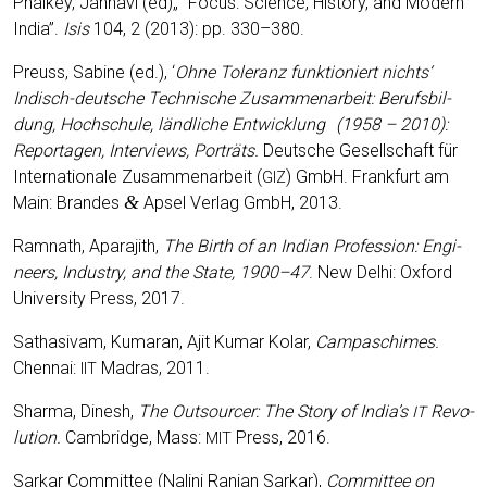
Phal­key, Jahn­avi (ed)„ “Focus: Sci­ence, Histo­ry, and Modern
India”.
Isis
104, 2 (2013): pp. 330–380.
Preuss, Sabi­ne (ed.), ‘
Ohne Tole­ranz funk­tio­niert nichts‘
Indisch-deut­sche Tech­ni­sche Zusam­men­ar­beit: Berufs­bil­
dung, Hoch­schu­le, länd­li­che Ent­wick­lung
(1958
–
2010):
Repor­ta­gen, Inter­views, Portr
ä
ts.
Deut­sche Gesell­schaft für
Inter­na­tio­na­le Zusam­men­ar­beit (
) GmbH. Frank­furt am
GIZ
&
Main: Bran­des
Apsel Ver­lag GmbH, 2013.
Ram­nath, Apa­ra­jith,
The Birth of an Indi­an Pro­fes­si­on: Engi­
neers, Indus­try, and the Sta­te, 1900
–47
. New Delhi: Oxford
Uni­ver­si­ty Press, 2017.
Sat­ha­si­v­am, Kuma­ran, Ajit Kumar Kolar,
Cam­pa­schi­mes.
Chen­nai:
Madras, 2011.
IIT
Shar­ma, Dinesh,
The Out­sour­cer: The Sto­ry of India’s
Revo­
IT
lu­ti­on.
Cam­bridge, Mass:
Press, 2016.
MIT
Sar­kar Com­mit­tee (Nal­ini Ran­jan Sar­kar),
Com­mit­tee on