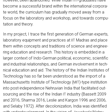
howe­ver, been aban­do­ned. While Indi­an IIT-gra­dua­tes have
beco­me a suc­cessful brand within the inter­na­tio­nal cor­po­ra­
te world, the cur­ri­cu­lum has gra­du­al­ly moved away from a
focus on the labo­ra­to­ry and work­shop, and towards com­pu­
ta­ti­on and theory.
In my pro­ject, I trace the first gene­ra­ti­on of Ger­man experts,
labo­ra­to­ry equip­ment and prac­ti­ces at
Madras and place
IIT
them within con­cepts and tra­di­ti­ons of sci­ence and engi­nee­
ring edu­ca­ti­on and rese­arch. This histo­ry is embedded in a
lar­ger con­text of Indo-Ger­man poli­ti­cal, eco­no­mic, sci­en­ti­fic
and indus­tri­al rela­ti­onships, and Ger­man invol­vement in tech­
ni­cal edu­ca­ti­on and aid. The histo­ry of the Indi­an Insti­tu­tes of
Tech­no­lo­gy has so far been unders­tood as the import of a
Mas­sa­chu­setts Insti­tu­te of Tech­no­lo­gy (
)-type insti­tu­ti­on
MIT
into post-inde­pen­dence Neh­ru­vi­an India that faci­li­ta­ted out­
sour­cing and the rise of the Indi­an
indus­try (Bas­sett 2009
IT
and 2016, Shar­ma 2016, Les­lie and Kar­gon 1996 and 2006,
and Sela­by 1972). After deco­lo­niza­ti­on, India was iden­ti­fied