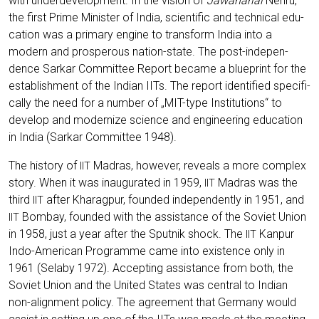
with under­de­ve­lo­p­ment. In the visi­on of
Jawa­harlal
Neh­ru,
the first Prime Minis­ter of India, sci­en­ti­fic and tech­ni­cal edu­
ca­ti­on was a pri­ma­ry engi­ne to trans­form India into a
modern and pro­spe­rous nati­on-sta­te. The post-inde­pen­
dence Sar­kar Com­mit­tee Report beca­me a blue­print for the
estab­lish­ment of the Indi­an IITs. The report iden­ti­fied spe­ci­fi­
cal­ly the need for a num­ber of „MIT-type Insti­tu­ti­ons“ to
deve­lop and moder­ni­ze sci­ence and engi­nee­ring edu­ca­ti­on
in India (Sar­kar Com­mit­tee 1948).
The histo­ry of
Madras, howe­ver, reve­als a more com­plex
IIT
sto­ry. When it was inau­gu­ra­ted in 1959,
Madras was the
IIT
third
after Kha­rag­pur, foun­ded inde­pendent­ly in 1951, and
IIT
Bom­bay, foun­ded with the assis­tance of the Soviet Uni­on
IIT
in 1958, just a year after the Sput­nik shock. The
Kan­pur
IIT
Indo-Ame­ri­can Pro­gram­me came into exis­tence only in
1961 (Sela­by 1972). Accep­ting assis­tance from both, the
Soviet Uni­on and the United Sta­tes was cen­tral to Indi­an
non-ali­gnment poli­cy. The agree­ment that Ger­ma­ny would