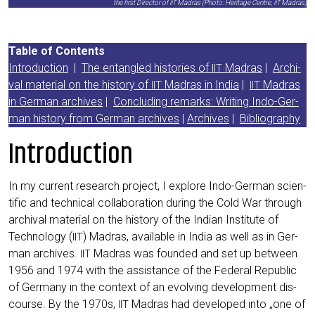
the first Direc­tor of
Madras (Pho­to: Heri­ta­ge Cent­re,
Madras)
IIT
IIT
Table of Con­tents
Intro­duc­tion
|
The ent­an­gled his­to­ries of
Madras
|
Archi­
IIT
val mate­ri­al on the histo­ry of
Madras in India
|
Madras
IIT
IIT
in Ger­man archi­ves
|
Con­clu­ding remarks: Wri­ting Indo-Ger­
man histo­ry from Ger­man archi­ves
|
Archi­ves
|
Biblio­gra­phy
Introduction
In my cur­rent rese­arch pro­ject, I explo­re Indo-Ger­man sci­en­
ti­fic and tech­ni­cal col­la­bo­ra­ti­on during the Cold War through
archi­val mate­ri­al on the histo­ry of the Indi­an Insti­tu­te of
Tech­no­lo­gy (
) Madras, available in India as well as in Ger­
IIT
man archi­ves.
Madras was foun­ded and set up bet­ween
IIT
1956 and 1974 with the assis­tance of the Fede­ral Repu­blic
of Ger­ma­ny in the con­text of an evol­ving deve­lo­p­ment dis­
cour­se. By the 1970s,
Madras had deve­lo­ped into „one of
IIT