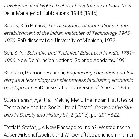
Deve­lo­p­ment of Hig­her Tech­ni­cal Insti­tu­ti­ons in India
. New
Delhi: Mana­ger of Publi­ca­ti­ons, 1948 (1945).
Seba­ly, Kim Patrick,
The assis­tance of four nati­ons in the
estab­lish­ment of the Indi­an Insti­tu­tes of Tech­no­lo­gy 1945
–
1970.
PhD dis­ser­ta­ti­on, Uni­ver­si­ty of Michi­gan, 1972.
Sen, S. N.,
Sci­en­ti­fic and Tech­ni­cal Edu­ca­ti­on in India 1781
–
1900
. New Delhi: Indi­an Natio­nal Sci­ence Aca­de­my, 1991.
Shres­tha, Pra­mond Baha­dur,
Engi­nee­ring edu­ca­ti­on and trai­
ning as a tech­no­lo­gy trans­fer pro­cess faci­li­ta­ting eco­no­mic
deve­lo­p­ment.
PhD dis­ser­ta­ti­on. Uni­ver­si­ty of Alber­ta, 1995.
Subra­ma­ni­an, Ajan­tha, “Making Merit: The Indi­an Insti­tu­tes of
Tech­no­lo­gy and the Social Life of Cas­te”.
Com­pa­ra­ti­ve Stu­
dies in Socie­ty and Histo­ry
57, 2 (2015): pp. 291–322.
Tetzlaff, Ste­fan,
„
‚A New Pas­sa­ge to India?‘ West­deut­sche
Außen­wirt­schafts­po­li­tik und Wirt­schafts­be­zie­hun­gen mit Indi­