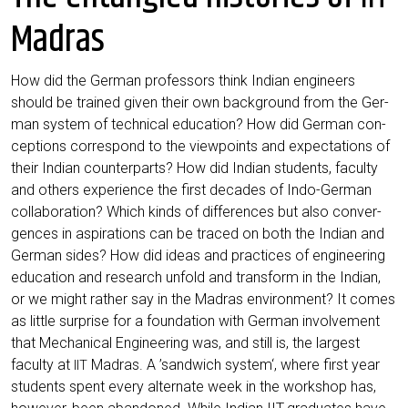
Madras
How did the Ger­man pro­fes­sors think Indi­an engi­neers
should be trai­ned given their own back­ground from the Ger­
man sys­tem of tech­ni­cal edu­ca­ti­on? How did Ger­man con­
cep­ti­ons cor­re­spond to the view­points and expec­ta­ti­ons of
their Indi­an coun­ter­parts? How did Indi­an stu­dents, facul­ty
and others expe­ri­ence the first deca­des of Indo-Ger­man
col­la­bo­ra­ti­on? Which kinds of dif­fe­ren­ces but also con­ver­
gen­ces in aspi­ra­ti­ons can be tra­ced on both the Indi­an and
Ger­man sides? How did ide­as and prac­ti­ces of engi­nee­ring
edu­ca­ti­on and rese­arch unfold and trans­form in the Indi­an,
or we might rather say in the Madras envi­ron­ment? It comes
as litt­le sur­pri­se for a foun­da­ti­on with Ger­man invol­vement
that Mecha­ni­cal Engi­nee­ring was, and still is, the lar­gest
facul­ty at
Madras. A ’sand­wich sys­tem‘, whe­re first year
IIT
stu­dents spent every alter­na­te week in the work­shop has,