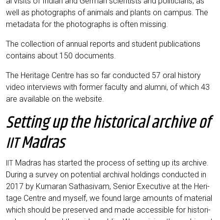
al visits of Indi­an and Ger­man sci­en­tists and poli­ti­ci­ans, as
well as pho­to­graphs of ani­mals and plants on cam­pus. The
meta­da­ta for the pho­to­graphs is often missing.
The coll­ec­tion of annu­al reports and stu­dent publi­ca­ti­ons
con­ta­ins about 150 documents.
The Heri­ta­ge Cent­re has so far con­duc­ted 57 oral histo­ry
video inter­views with for­mer facul­ty and alum­ni, of which 43
are available on the website.
Setting up the historical archive of
Madras
IIT
Madras has star­ted the pro­cess of set­ting up its archi­ve.
IIT
During a sur­vey on poten­ti­al archi­val hol­dings con­duc­ted in
2017 by Kuma­ran Sat­ha­si­v­am, Seni­or Exe­cu­ti­ve at the Heri­
ta­ge Cent­re and mys­elf, we found lar­ge amounts of mate­ri­al
which should be pre­ser­ved and made acces­si­ble for his­to­ri­