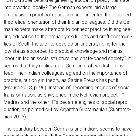
How did sci­ence and engi­nee­ring edu­ca­ti­on poli­cy trans­la­te
into prac­ti­ce local­ly? The Ger­man experts laid a lar­ge
empha­sis on prac­ti­cal edu­ca­ti­on and lamen­ted the lop­si­ded
theo­re­ti­cal ori­en­ta­ti­on of their Indi­an col­le­agues. Did the Ger­
man experts make attempts to con­nect prac­ti­ce in engi­nee­
ring edu­ca­ti­on to the argu­ab­ly skilful arts and craft com­mu­ni­
ties of South India, or to deve­lop an under­stan­ding for the
low sta­tus accor­ded to prac­ti­cal know­ledge and manu­al
labour in Indi­an social struc­tu­re and cas­te-based socie­ty? It
seems that they repli­ca­ted a Ger­man craft work­shop ins­
tead. Their Indi­an col­le­agues agreed on the importance of
prac­ti­ce, but only in theo­ry, as Sabi­ne Preuss has put it
(Preuss 2013, p. 96). Ins­tead of beco­ming engi­nes of social
trans­for­ma­ti­on, as envi­sio­ned in the Neh­ru­vi­an pro­ject,
IIT
Madras and the other IITs beca­me engi­nes of social repro­
duc­tion, as poin­ted out by Anjan­tha Subra­ma­ni­an (Subra­ma­
ni­an 2015).
The boun­da­ry bet­ween Ger­mans and Indi­ans seems to have