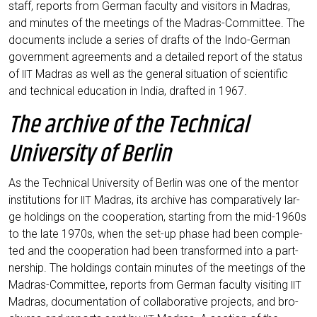
staff, reports from Ger­man facul­ty and visi­tors in Madras,
and minu­tes of the mee­tings of the Madras-Com­mit­tee. The
docu­ments include a series of drafts of the Indo-Ger­man
govern­ment agree­ments and a detail­ed report of the sta­tus
of
Madras as well as the gene­ral situa­ti­on of sci­en­ti­fic
IIT
and tech­ni­cal edu­ca­ti­on in India, draf­ted in 1967.
The archive of the Technical
University of Berlin
As the Tech­ni­cal Uni­ver­si­ty of Ber­lin was one of the men­tor
insti­tu­ti­ons for
Madras, its archi­ve has com­pa­ra­tively lar­
IIT
ge hol­dings on the coope­ra­ti­on, start­ing from the mid-1960s
to the late 1970s, when the set-up pha­se had been com­ple­
ted and the coope­ra­ti­on had been trans­for­med into a part­
ner­ship. The hol­dings con­tain minu­tes of the mee­tings of the
Madras-Com­mit­tee, reports from Ger­man facul­ty visi­ting
IIT
Madras, docu­men­ta­ti­on of col­la­bo­ra­ti­ve pro­jects, and bro­