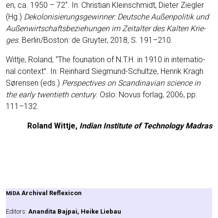
en, ca. 1950 – 72“. In: Chris­ti­an Klein­schmidt, Die­ter Zieg­ler
(Hg.)
Deko­lo­ni­sie­rungs­ge­win­ner:
Deut­sche Außen­po­li­tik und
Außen­wirt­schafts­be­zie­hun­gen im Zeit­al­ter des Kal­ten Krie­
ges
.
Berlin/Boston: de Gruy­ter, 2018, S. 191–210.
Witt­je, Roland, “The founa­ti­on of N.T.H. in 1910 in inter­na­tio­
nal con­text”. In: Rein­hard Sieg­mund-Schult­ze, Hen­rik Kragh
Søren­sen (eds.)
Per­spec­ti­ves on Scan­di­na­vi­an sci­ence in
the ear­ly twen­tieth cen­tu­ry
. Oslo: Novus for­lag, 2006, pp.
111–132.
Roland Witt­je,
Indi­an Insti­tu­te of Tech­no­lo­gy Madras
Archi­val Refle­xi­con
MIDA
Edi­tors:
Anan­di­ta Baj­pai, Hei­ke Liebau