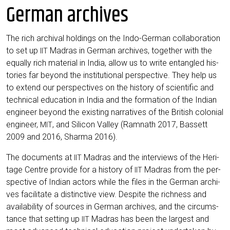
German archives
The rich archi­val hol­dings on the Indo-Ger­man col­la­bo­ra­ti­on
to set up
Madras in Ger­man archi­ves, tog­e­ther with the
IIT
equal­ly rich mate­ri­al in India, allow us to wri­te ent­an­gled his­
to­ries far bey­ond the insti­tu­tio­nal per­spec­ti­ve. They help us
to extend our per­spec­ti­ves on the histo­ry of sci­en­ti­fic and
tech­ni­cal edu­ca­ti­on in India and the for­ma­ti­on of the Indi­an
engi­neer bey­ond the exis­ting nar­ra­ti­ves of the Bri­tish colo­ni­al
engi­neer,
, and Sili­con Val­ley (Ram­nath 2017, Bas­sett
MIT
2009 and 2016, Shar­ma 2016).
The docu­ments at
Madras and the inter­views of the Heri­
IIT
ta­ge Cent­re pro­vi­de for a histo­ry of
Madras from the per­
IIT
spec­ti­ve of Indi­an actors while the files in the Ger­man archi­
ves faci­li­ta­te a distinc­ti­ve view. Despi­te the rich­ness and
avai­la­bi­li­ty of sources in Ger­man archi­ves, and the cir­cum­s­
tance that set­ting up
Madras has been the lar­gest and
IIT