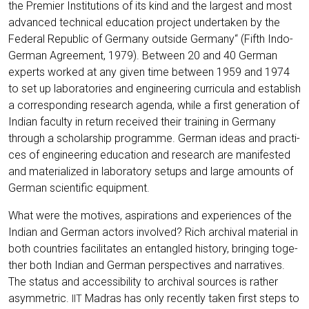
the Pre­mier Insti­tu­ti­ons of its kind and the lar­gest and most
advan­ced tech­ni­cal edu­ca­ti­on pro­ject under­ta­ken by the
Fede­ral Repu­blic of Ger­ma­ny out­side Ger­ma­ny“ (Fifth Indo-
Ger­man Agree­ment, 1979). Bet­ween 20 and 40 Ger­man
experts work­ed at any given time bet­ween 1959 and 1974
to set up labo­ra­to­ries and engi­nee­ring cur­ri­cu­la and estab­lish
a cor­re­spon­ding rese­arch agen­da, while a first gene­ra­ti­on of
Indi­an facul­ty in return recei­ved their trai­ning in Ger­ma­ny
through a scho­lar­ship pro­gram­me. Ger­man ide­as and prac­ti­
ces of engi­nee­ring edu­ca­ti­on and rese­arch are mani­fes­ted
and mate­ria­li­zed in labo­ra­to­ry set­ups and lar­ge amounts of
Ger­man sci­en­ti­fic equipment.
What were the moti­ves, aspi­ra­ti­ons and expe­ri­en­ces of the
Indi­an and Ger­man actors invol­ved? Rich archi­val mate­ri­al in
both count­ries faci­li­ta­tes an ent­an­gled histo­ry, brin­ging tog­e­
ther both Indi­an and Ger­man per­spec­ti­ves and nar­ra­ti­ves.
The sta­tus and acces­si­bi­li­ty to archi­val sources is rather
asym­me­tric.
Madras has only recent­ly taken first steps to
IIT