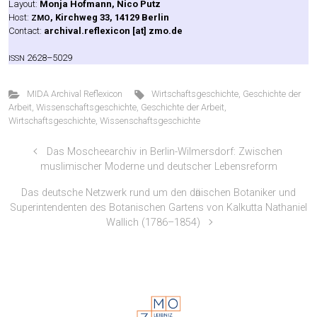
Lay­out:
Mon­ja Hof­mann, Nico Putz
Host:
, Kirch­weg 33, 14129 Ber­lin
ZMO
Cont­act:
archival.reflexicon [at] zmo.de
2628–5029
ISSN
MIDA Archival Reflexicon
Wirtschaftsgeschichte
,
Geschichte der
Arbeit
,
Wissenschaftsgeschichte
,
Geschichte der Arbeit
,
Wirtschaftsgeschichte
,
Wissenschaftsgeschichte
Das Moscheearchiv in Berlin-Wilmersdorf: Zwischen
muslimischer Moderne und deutscher Lebensreform
Das deutsche Netzwerk rund um den dӓnischen Botaniker und
Superintendenten des Botanischen Gartens von Kalkutta Nathaniel
Wallich (1786–1854)