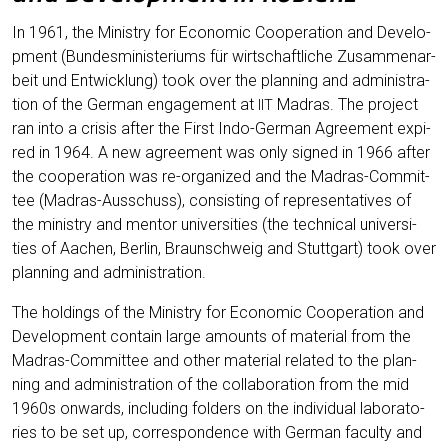
In 1961, the Minis­try for Eco­no­mic Coope­ra­ti­on and Deve­lo­
p­ment (Bun­des­mi­nis­te­ri­ums für wirt­schaft­li­che Zusam­men­ar­
beit und Ent­wick­lung) took over the plan­ning and admi­nis­tra­
ti­on of the Ger­man enga­ge­ment at
Madras. The pro­ject
IIT
ran into a cri­sis after the First Indo-Ger­man Agree­ment expi­
red in 1964. A new agree­ment was only signed in 1966 after
the coope­ra­ti­on was re-orga­ni­zed and the Madras-Com­mit­
tee (Madras-Aus­schuss), con­sis­ting of repre­sen­ta­ti­ves of
the minis­try and men­tor uni­ver­si­ties (the tech­ni­cal uni­ver­si­
ties of Aachen, Ber­lin, Braun­schweig and Stutt­gart) took over
plan­ning and administration.
The hol­dings of the Minis­try for Eco­no­mic Coope­ra­ti­on and
Deve­lo­p­ment con­tain lar­ge amounts of mate­ri­al from the
Madras-Com­mit­tee and other mate­ri­al rela­ted to the plan­
ning and admi­nis­tra­ti­on of the col­la­bo­ra­ti­on from the mid
1960s onwards, inclu­ding fol­ders on the indi­vi­du­al labo­ra­to­
ries to be set up, cor­re­spon­dence with Ger­man facul­ty and