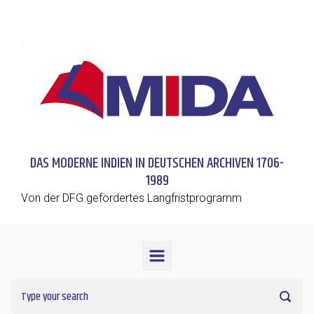
Skip to main content
DAS MODERNE INDIEN IN DEUTSCHEN ARCHIVEN 1706-
1989
Von der DFG gefördertes Langfristprogramm