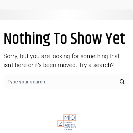
Nothing To Show Yet
Sorry, but you are looking for something that
isn't here or it's been moved. Try a search?