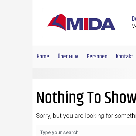
Skip to main content
D
V
Home
Über
Personen
Kontakt
MIDA
Nothing To Show
Sorry, but you are looking for somethi