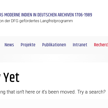
AS MODERNE INDIEN IN DEUTSCHEN ARCHIVEN 1706-1989
on der DFG gefördertes Langfristprogramm
News
Projekte
Publikationen
Intranet
Recherc
 Yet
ng that isn't here or it's been moved. Try a search?