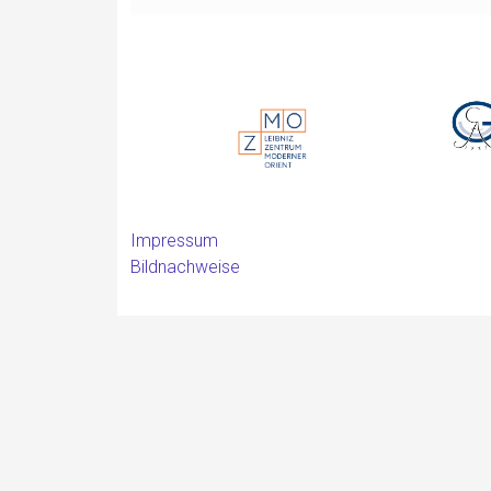
Impressum
Bildnachweise