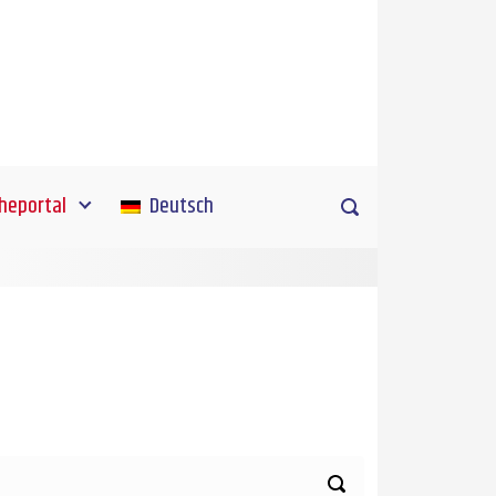
heportal
Deutsch