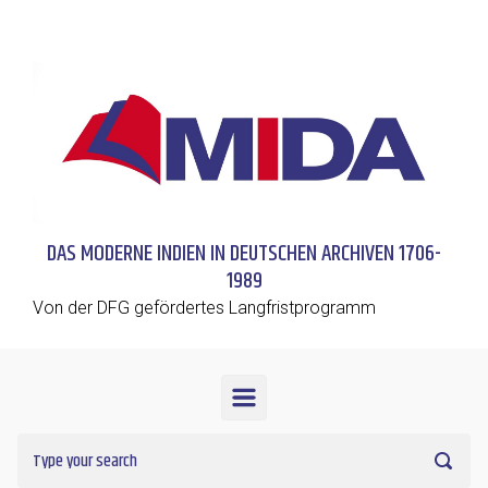
Skip to main content
DAS MODERNE INDIEN IN DEUTSCHEN ARCHIVEN 1706-
1989
Von der DFG gefördertes Langfristprogramm