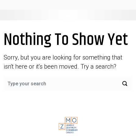
Nothing To Show Yet
Sorry, but you are looking for something that
isn't here or it's been moved. Try a search?