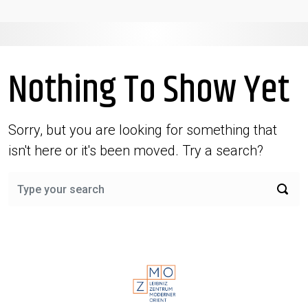
Nothing To Show Yet
Sorry, but you are looking for something that
isn't here or it's been moved. Try a search?