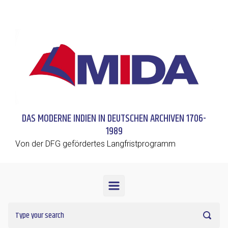
Skip to main content
DAS MODERNE INDIEN IN DEUTSCHEN ARCHIVEN 1706-
1989
Von der DFG gefördertes Langfristprogramm