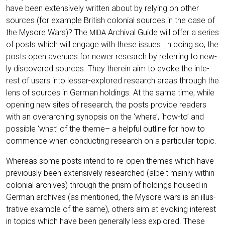
have been exten­si­ve­ly writ­ten about by rely­ing on other
sources (for exam­p­le Bri­tish colo­ni­al sources in the case of
the Myso­re Wars)? The
Archi­val Gui­de will offer a series
MIDA
of posts which will enga­ge with the­se issues. In doing so, the
posts open ave­nues for newer rese­arch by refer­ring to new­
ly dis­co­ver­ed sources. They the­r­ein aim to evo­ke the inte­
rest of users into les­ser-explo­red rese­arch are­as through the
lens of sources in Ger­man hol­dings. At the same time, while
ope­ning new sites of rese­arch, the posts pro­vi­de rea­ders
with an over­ar­ching syn­op­sis on the ‘whe­re’, ‘how-to’ and
pos­si­ble ‘what’ of the the­me– a hel­pful out­line for how to
com­mence when con­duc­ting rese­arch on a par­ti­cu­lar topic.
Whe­re­as some posts intend to re-open the­mes which have
pre­vious­ly been exten­si­ve­ly rese­ar­ched (albeit main­ly within
colo­ni­al archi­ves) through the prism of hol­dings housed in
Ger­man archi­ves (as men­tio­ned, the Myso­re wars is an illus­
tra­ti­ve exam­p­le of the same), others aim at evo­king inte­rest
in topics which have been gene­ral­ly less explo­red. The­se