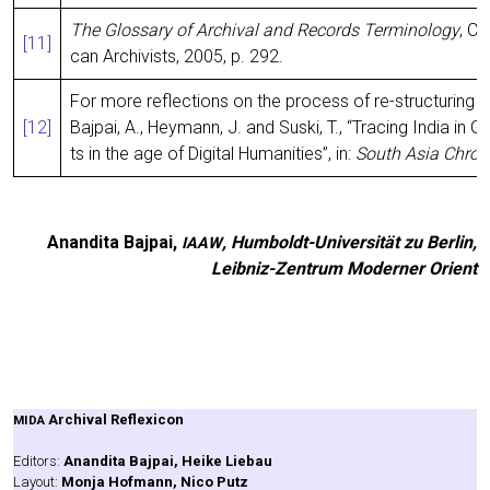
The Glos­sa­ry of Archi­val and Records Ter­mi­no­lo­gy
, Ch
[11]
can Archi­vists, 2005, p. 292.
For more reflec­tions on the pro­cess of re-struc­tu­ring 
[12]
Baj­pai, A., Heymann, J. and Suski, T., “Tra­cing India in G
ts in the age of Digi­tal Huma­ni­ties”, in:
South Asia Chro­n
Anan­di­ta Baj­pai,
, Hum­boldt-Uni­ver­si­tät zu Ber­lin,
IAAW
Leib­niz-Zen­trum Moder­ner Orient
Archi­val Refle­xi­con
MIDA
Edi­tors:
Anan­di­ta Baj­pai, Hei­ke Liebau
Lay­out:
Mon­ja Hof­mann, Nico Putz