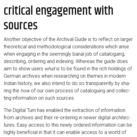
critical engagement with
sources
Ano­ther objec­ti­ve of the Archi­val Gui­de is to reflect on lar­ger
theo­re­ti­cal and metho­do­lo­gi­cal con­side­ra­ti­ons which ari­se
when enga­ging in the see­mingly banal job of cata­lo­guing,
describ­ing, orde­ring and index­ing. Whe­re­as the gui­de does
aim to show users
what
is to be found in the rich hol­dings of
Ger­man archi­ves when rese­ar­ching on the­mes in modern
Indi­an histo­ry, we also intend to do so trans­par­ent­ly by sha­
ring the
how
of our own pro­cess of cata­lo­guing and coll­ec­
ting infor­ma­ti­on on such sources.
The Digi­tal Turn has enab­led the extra­c­tion of infor­ma­ti­on
from archi­ves and their re-orde­ring in newer digi­tal archi­tec­
tures. Easy access to this new­ly orde­red infor­ma­ti­on can be
high­ly bene­fi­ci­al in that it can enable access to a world of