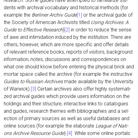
rese­arch. Some gui­des have attempt­ed to fami­lia­ri­ze stu­
dents with archi­val voca­bu­la­ry and his­to­ri­cal methods (for
exam­p­le the
Ber­li­ner Archiv Gui­de
[1]
or the archi­val gui­de of
the Socie­ty of Ame­ri­can Archi­vists titled
Using Archi­ves: A
Gui­de to Effec­ti­ve Rese­arch
)
[2]
in order to redu­ce the sen­se
of awe and inti­mi­da­ti­on indu­ced by the insti­tu­ti­on. The­re are
others, howe­ver, which are more spe­ci­fic and offer details
of rele­vant refe­rence books, reports of visi­tors, back­ground
infor­ma­ti­on, notes, dis­cus­sions and cor­re­spon­den­ces on
what one should know befo­re ente­ring the phy­si­cal brick and
mortar space cal­led the archi­ve (for exam­p­le the ins­truc­ti­ve
Gui­des to Rus­si­an Archi­ves
made available by the Uni­ver­si­ty
of War­wick).
[3]
Cer­tain archi­ves also offer high­ly sys­te­ma­ti­
zed archi­val gui­des which pro­vi­de users infor­ma­ti­on on the
hol­dings and their struc­tu­re, inter­ac­ti­ve links to cata­lo­gues
and gui­des, rese­arch the­mes with biblio­gra­phies and a sel­
ec­tion of pri­ma­ry sources as well as useful data­ba­ses and
online sources (for exam­p­le the ela­bo­ra­te
League of Nati­
ons Archi­ve Resour­ce Gui­de
).
[4]
While some online por­tals