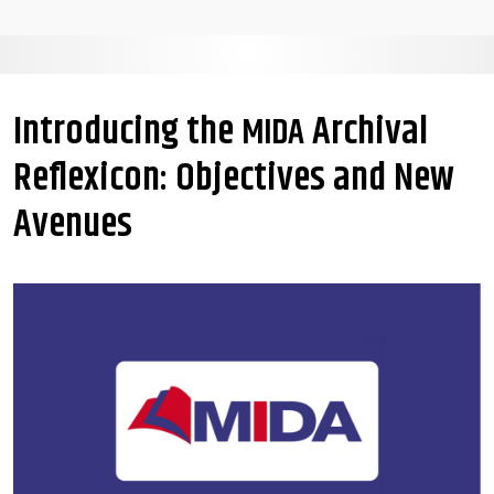
Introducing the
Archival
MIDA
Reflexicon: Objectives and New
Avenues