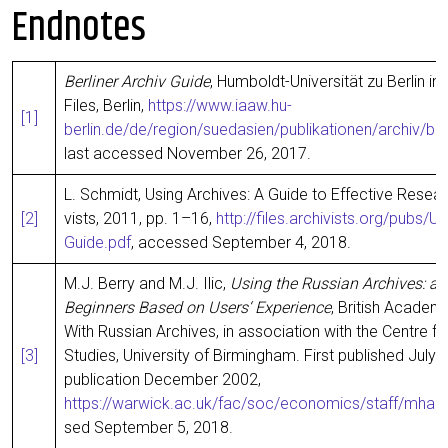
Endnotes
Ber­li­ner Archiv Gui­de
, Hum­boldt-Uni­ver­si­tät zu Ber­lin i
Files, Ber­lin,
https://www.iaaw.hu-
[1]
berlin.de/de/region/suedasien/publikationen/archiv/be
last acces­sed Novem­ber 26, 2017.
L. Schmidt, Using Archi­ves: A Gui­de to Effec­ti­ve Rese­ar
[2]
vists, 2011, pp. 1–16,
http://files.archivists.org/pubs/
Guide.pdf
, acces­sed Sep­tem­ber 4, 2018.
M.J. Ber­ry and M.J. Ilic,
Using the Rus­si­an Archi­ves: an 
Beg­in­ners Based on Users‘ Expe­ri­ence
, Bri­tish Aca­de­m
With Rus­si­an Archi­ves, in asso­cia­ti­on with the Cent­re 
[3]
Stu­dies, Uni­ver­si­ty of Bir­ming­ham. First published July 
publi­ca­ti­on Decem­ber 2002,
https://warwick.ac.uk/fac/soc/economics/staff/mharr
sed Sep­tem­ber 5, 2018.