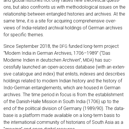
and glo­bal his­to­ries not only rai­ses new theo­re­ti­cal ques­ti­
ons, but also con­fronts us with metho­do­lo­gi­cal issues on the
rela­ti­onship bet­ween ent­an­gled his­to­ries and archi­ves. At the
same time, it is a site for acqui­ring com­pre­hen­si­ve over­
views of India-rela­ted archi­val hol­dings of Ger­man archi­ves
for spe­ci­fic themes.
Sin­ce Sep­tem­ber 2018, the
fun­ded long-term pro­ject
DFG
“Modern India in Ger­man Archi­ves, 1706–1989” (“Das
Moder­ne Indi­en in deut­schen Archi­ven”,
) has suc­
MIDA
cessful­ly laun­ched an open-access data­ba­se (with an exten­
si­ve cata­lo­gue and index) that enlists, inde­xes and descri­bes
hol­dings rela­ted to modern Indi­an histo­ry and the histo­ry of
Indo-Ger­man ent­an­gle­ments, which are housed in Ger­man
archi­ves. The time peri­od in focus is from the estab­lish­ment
of the Danish-Hal­le Mis­si­on in South India (1706) up to the
end of the poli­ti­cal divi­si­on of Ger­ma­ny (1989/90). The data­
ba­se is a plat­form made available on a long-term basis to
the inter­na­tio­nal com­mu­ni­ty of his­to­ri­ans of South Asia as a