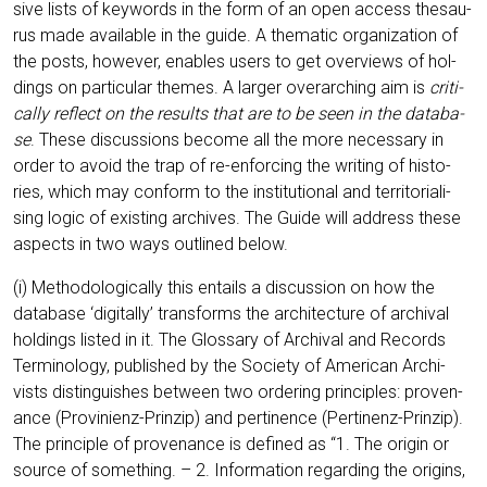
si­ve lists of key­words in the form of an open access the­sau­
rus made available in the gui­de. A the­ma­tic orga­niza­ti­on of
the posts, howe­ver, enables users to get over­views of hol­
dings on par­ti­cu­lar the­mes. A lar­ger over­ar­ching aim is
cri­ti­
cal­ly reflect on the results that are to be seen in the data­ba­
se
. The­se dis­cus­sions beco­me all the more neces­sa­ry in
order to avo­id the trap of re-enfor­cing the wri­ting of his­to­
ries, which may con­form to the insti­tu­tio­nal and ter­ri­to­ri­a­li­
sing logic of exis­ting archi­ves. The Gui­de will address the­se
aspects in two ways out­lined below.
(i) Metho­do­lo­gi­cal­ly this ent­ails a dis­cus­sion on how the
data­ba­se ‘digi­tal­ly’ trans­forms the archi­tec­tu­re of archi­val
hol­dings lis­ted in it. The Glos­sa­ry of Archi­val and Records
Ter­mi­no­lo­gy, published by the Socie­ty of Ame­ri­can Archi­
vists distin­gu­is­hes bet­ween two orde­ring prin­ci­ples: pro­ven­
an­ce (Pro­vi­ni­enz-Prin­zip) and per­ti­nence (Per­ti­nenz-Prin­zip).
The prin­ci­ple of pro­ven­an­ce is defi­ned as “1. The ori­gin or
source of some­thing. – 2. Infor­ma­ti­on regar­ding the ori­g­ins,