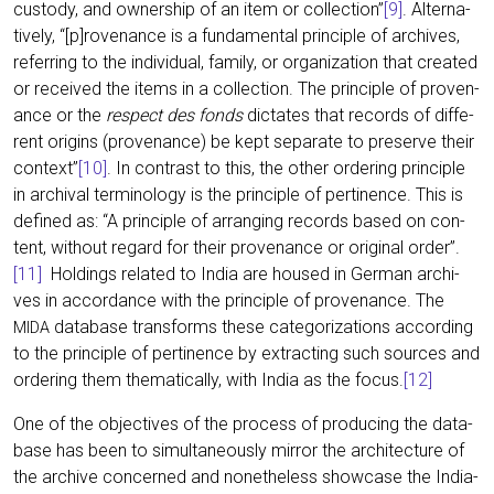
cus­t­ody, and owner­ship of an item or coll­ec­tion”
[9]
. Alter­na­
tively, “[p]rovenance is a fun­da­men­tal prin­ci­ple of archi­ves,
refer­ring to the indi­vi­du­al, fami­ly, or orga­niza­ti­on that crea­ted
or recei­ved the items in a coll­ec­tion. The prin­ci­ple of pro­ven­
an­ce or the
respect des fonds
dic­ta­tes that records of dif­fe­
rent ori­g­ins (pro­ven­an­ce) be kept sepa­ra­te to pre­ser­ve their
con­text”
[10]
. In con­trast to this, the other orde­ring prin­ci­ple
in archi­val ter­mi­no­lo­gy is the prin­ci­ple of per­ti­nence. This is
defi­ned as: “A prin­ci­ple of arran­ging records based on con­
tent, wit­hout regard for their pro­ven­an­ce or ori­gi­nal order”.
[11]
Hol­dings rela­ted to India are housed in Ger­man archi­
ves in accordance with the prin­ci­ple of pro­ven­an­ce. The
data­ba­se trans­forms the­se cate­go­riza­ti­ons accor­ding
MIDA
to the prin­ci­ple of per­ti­nence by extra­c­ting such sources and
orde­ring them the­ma­ti­cal­ly, with India as the focus.
[12]
One of the objec­ti­ves of the pro­cess of pro­du­cing the data­
ba­se has been to simul­ta­neous­ly mir­ror the archi­tec­tu­re of
the archi­ve con­cer­ned and none­thel­ess show­ca­se the India-