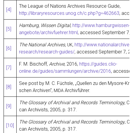
The League of Nati­ons Archi­ves Resour­ce Gui­de,
[4]
http://libraryresources.unog.ch/c.php?g=462663
, acce
Ham­burg, Wis­sen Digi­tal
,
http://www.hamburgwissen-dig
[5]
angebote/archivfuehrer.html
, acces­sed Sep­tem­ber 7, 
The Natio­nal Archi­ves,
,
http://www.nationalarchives
UK
[
6]
research/research-guides/
, acces­sed Sep­tem­ber 7, 2
F. M. Bisch­off,
Archi­ve
, 2016,
https://guides.clio-
[7]
online.de/guides/sammlungen/archive/2016
, acces­se
See post by M. C. Füchs­le, „Quel­len zu den Myso­re-Kr
[8]
schen Archi­ven“,
Archivführer.
MIDA
The Glos­sa­ry of Archi­val and Records Ter­mi­no­lo­gy,
Chi
[9]
can Archi­vists, 2005, p. 317.
The Glos­sa­ry of Archi­val and Records Ter­mi­no­lo­gy
, Ch
[10]
can Archi­vists, 2005, p. 317.