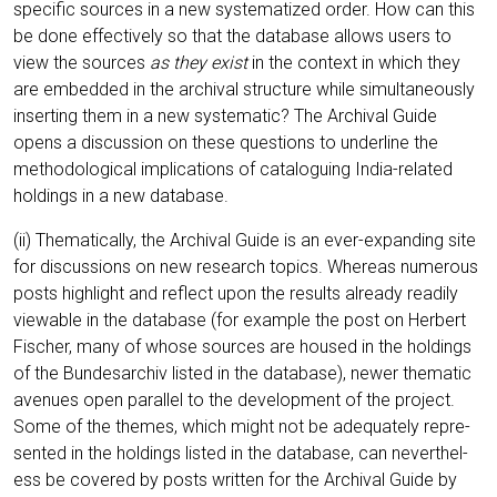
spe­ci­fic sources in a new sys­te­ma­ti­zed order. How can this
be done effec­tively so that the data­ba­se allows users to
view the sources
as they exist
in the con­text in which they
are embedded in the archi­val struc­tu­re while simul­ta­neous­ly
inser­ting them in a new sys­te­ma­tic? The Archi­val Gui­de
opens a dis­cus­sion on the­se ques­ti­ons to under­line the
metho­do­lo­gi­cal impli­ca­ti­ons of cata­lo­guing India-rela­ted
hol­dings in a new database.
(ii) The­ma­ti­cal­ly, the Archi­val Gui­de is an ever-expan­ding site
for dis­cus­sions on new rese­arch topics. Whe­re­as num­e­rous
posts high­light and reflect upon the results alre­a­dy rea­di­ly
viewa­ble in the data­ba­se (for exam­p­le the post on Her­bert
Fischer, many of who­se sources are housed in the hol­dings
of the Bun­des­ar­chiv lis­ted in the data­ba­se), newer the­ma­tic
ave­nues open par­al­lel to the deve­lo­p­ment of the pro­ject.
Some of the the­mes, which might not be ade­qua­te­ly repre­
sen­ted in the hol­dings lis­ted in the data­ba­se, can nevert­hel­
ess be cover­ed by posts writ­ten for the Archi­val Gui­de by