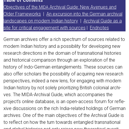
Table of Con­tents
Objec­ti­ves of the
Archi­val Gui­de: New Ave­nues and
MIDA
Older Frame­works
|
An excur­si­on into the Ger­man archi­val
land­scapes on modern Indi­an histo­ry
|
Archi­val Gui­de as a
site for cri­ti­cal enga­ge­ment with sources
|
End­no­tes
Ger­man archi­ves offer a rich spec­trum of sources rela­ted to
modern Indi­an histo­ry and a pos­si­bi­li­ty for deve­lo­ping new
rese­arch direc­tions in the domain of trans­na­tio­nal his­to­ries
and his­to­ri­cal com­pa­ri­son through an explo­ra­ti­on of the
histo­ry of Indo-Ger­man ent­an­gle­ments. The­se sources can
also offer scho­lars the pos­si­bi­li­ty of acqui­ring new rese­arch
per­spec­ti­ves, inde­ed a new lens, for enga­ging with modern
Indi­an histo­ry by not sole­ly prio­ri­tiz­ing Bri­tish colo­ni­al archi­
ves. The MIDA-Archi­val Gui­de, which accom­pa­nies the
project’s online data­ba­se, is an open-access forum for refle­
xi­ve dis­cus­sions on the rich India-rela­ted hol­dings of Ger­man
archi­ves. One of the main objec­ti­ves of the Archi­val Gui­de is
to reflect on how the turn towards ent­an­gled trans­na­tio­nal