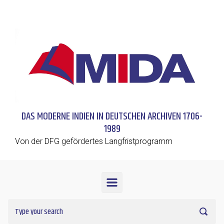
Skip to main content
DAS MODERNE INDIEN IN DEUTSCHEN ARCHIVEN 1706-
1989
Von der DFG gefördertes Langfristprogramm