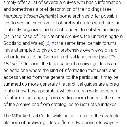
sim­ply offer a list of seve­ral archi­ves with basic infor­ma­ti­on
and some­ti­mes a brief descrip­ti­on of the hol­dings (see
Ham­burg Wis­sen Digi­tal
)
[5]
, some archi­ves offer pos­si­bi­li­
ties to see an exten­si­ve list of archi­val gui­des which are the­
ma­ti­cal­ly orga­ni­zed and direct rea­ders to enlis­ted hol­dings
(as in the case of The Natio­nal Archi­ves, the United King­dom,
Scot­land and Wales).
[6]
At the same time, cer­tain forums
have attempt­ed to give com­pre­hen­si­ve over­views on archi­
val orde­ring and the Ger­man archi­val land­scape (
see Clio
Online
).
[
7
]
In short, the land­scape of archi­val gui­des is an
eclec­tic one whe­re the kind of infor­ma­ti­on that users can
access varies from the gene­ral to the par­ti­cu­lar. It may be
sum­med up more gene­ral­ly that archi­val gui­des are a prag­
ma­tic know-how appa­ra­tus, which offers a wide spec­trum
of infor­ma­ti­on ran­ging from rea­ding room hours to the rules
of the archi­ve and from cata­lo­gues to ins­truc­ti­ve indexes.
The
Archi­val Gui­de, while being simi­lar to the available
MIDA
ple­tho­ra of archi­val gui­des, dif­fers in two con­cre­te ways –