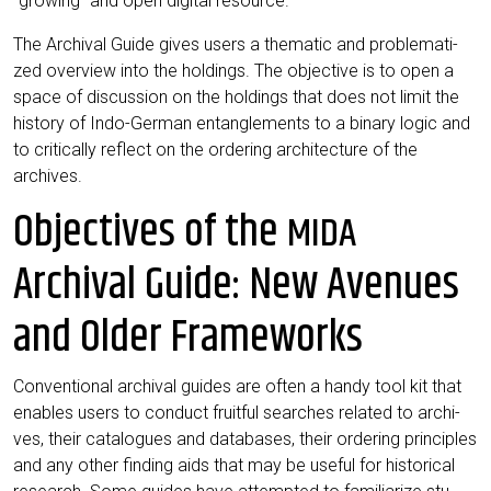
“gro­wing” and open digi­tal resource.
The Archi­val Gui­de gives users a the­ma­tic and pro­ble­ma­ti­
zed over­view into the hol­dings. The objec­ti­ve is to open a
space of dis­cus­sion on the hol­dings that does not limit the
histo­ry of Indo-Ger­man ent­an­gle­ments to a bina­ry logic and
to cri­ti­cal­ly reflect on the orde­ring archi­tec­tu­re of the
archives.
Objectives of the
MIDA
Archival Guide: New Avenues
and Older Frameworks
Con­ven­tio­nal archi­val gui­des are often a han­dy tool kit that
enables users to con­duct fruitful sear­ches rela­ted to archi­
ves, their cata­lo­gues and data­ba­ses, their orde­ring prin­ci­ples
and any other fin­ding aids that may be useful for his­to­ri­cal