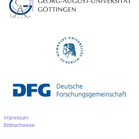
Impressum
Bildnachweise