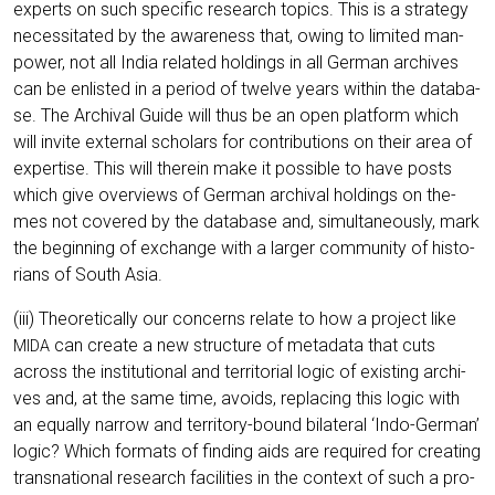
experts on such spe­ci­fic rese­arch topics. This is a stra­tegy
neces­si­ta­ted by the awa­re­ness that, owing to limi­t­ed man­
power, not all India rela­ted hol­dings in all Ger­man archi­ves
can be enlis­ted in a peri­od of twel­ve years within the data­ba­
se. The Archi­val Gui­de will thus be an open plat­form which
will invi­te exter­nal scho­lars for con­tri­bu­ti­ons on their area of
exper­ti­se. This will the­r­ein make it pos­si­ble to have posts
which give over­views of Ger­man archi­val hol­dings on the­
mes not cover­ed by the data­ba­se and, simul­ta­neous­ly, mark
the begin­ning of exch­an­ge with a lar­ger com­mu­ni­ty of his­to­
ri­ans of South Asia.
(iii) Theo­re­ti­cal­ly our con­cerns rela­te to how a pro­ject like
can crea­te a new struc­tu­re of meta­da­ta that cuts
MIDA
across the insti­tu­tio­nal and ter­ri­to­ri­al logic of exis­ting archi­
ves and, at the same time, avo­ids, repla­cing this logic with
an equal­ly nar­row and ter­ri­to­ry-bound bila­te­ral ‘Indo-Ger­man’
logic? Which for­mats of fin­ding aids are requi­red for crea­ting
trans­na­tio­nal rese­arch faci­li­ties in the con­text of such a pro­