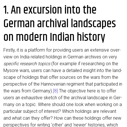
1. An excursion into the
German archival landscapes
on modern Indian history
First­ly, it is a plat­form for pro­vi­ding users an exten­si­ve over­
view on India rela­ted hol­dings in Ger­man archi­ves on very
spe­ci­fic rese­arch topics
(for exam­p­le if rese­ar­ching on the
Myso­re wars, users can have a detail­ed insight into the land­
scape of hol­dings that offer sources on the wars from the
per­spec­ti­ve of the Han­no­ver­i­an regi­ment that par­ti­ci­pa­ted in
the wars from Ger­ma­ny).
[8]
The objec­ti­ve here is to offer
users an exhaus­ti­ve sketch of the archi­val land­scape in Ger­
ma­ny on a topic. Whe­re should one look when working on a
par­ti­cu­lar sub­ject of inte­rest? Which hol­dings are rele­vant
and what can they offer? How can the­se hol­dings offer new
per­spec­ti­ves for wri­ting ‘other’ and ‘newer’ his­to­ries, which