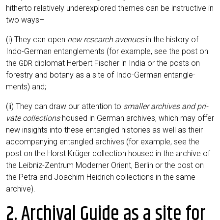
hither­to rela­tively under­ex­plo­red the­mes can be ins­truc­ti­ve in
two ways–
(i) They can open
new rese­arch ave­nues
in the histo­ry of
Indo-Ger­man ent­an­gle­ments (for exam­p­le, see the post on
the
diplo­mat Her­bert Fischer in India or the posts on
GDR
forestry and bota­ny as a site of Indo-Ger­man ent­an­gle­
ments) and;
(ii) They can draw our atten­ti­on to
smal­ler archi­ves and pri­
va­te coll­ec­tions
housed in Ger­man archi­ves, which may offer
new insights into the­se ent­an­gled his­to­ries as well as their
accom­pany­ing ent­an­gled archi­ves (for exam­p­le, see the
post on the Horst Krü­ger coll­ec­tion housed in the archi­ve of
the Leib­niz-Zen­trum Moder­ner Ori­ent, Ber­lin or the post on
the Petra and Joa­chim Heid­rich coll­ec­tions in the same
archive).
2. Archival Guide as a site for