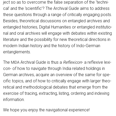
ject so as to over­co­me the fal­se sepa­ra­ti­on of the ‘tech­ni­
cal’ and the ‘sci­en­ti­fic’? The Archi­val Gui­de aims to address
the­se ques­ti­ons through a ran­ge of cri­ti­cal­ly enga­ging posts.
Bes­i­des, theo­re­ti­cal dis­cus­sions on ent­an­gled archi­ves and
ent­an­gled his­to­ries, Digi­tal Huma­ni­ties or ent­an­gled insti­tu­tio­
nal and oral archi­ves will enga­ge with deba­tes within exis­ting
lite­ra­tu­re and the pos­si­bi­li­ty for new theo­re­ti­cal direc­tions in
modern Indi­an histo­ry and the histo­ry of Indo-Ger­man
entanglements.
The
Archi­val Gui­de is thus a
Refle­xi­con
- a refle­xi­ve lexi­
MIDA
con- of how to navi­ga­te through India rela­ted hol­dings in
Ger­man archi­ves, acqui­re an over­view of the same for spe­
ci­fic topics, and of how to cri­ti­cal­ly enga­ge with lar­ger theo­
re­ti­cal and metho­do­lo­gi­cal deba­tes that emer­ge from the
exer­cise of tra­cing, extra­c­ting, lis­ting, orde­ring and index­ing
information.
We hope you enjoy the navi­ga­tio­nal experience!