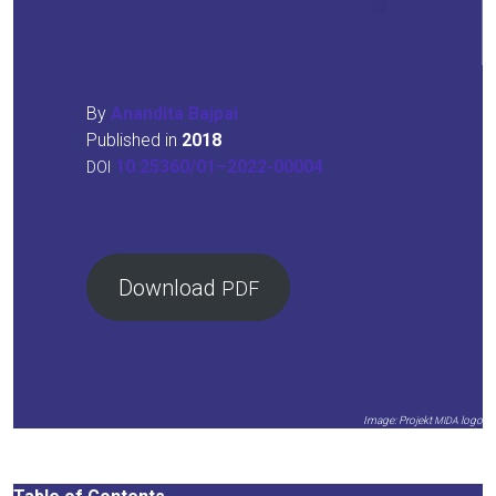
By
Anan­di­ta Baj­pai
Published in
2018
10.25360/01–2022-00004
DOI
Down­load
PDF
Image: Pro­jekt
logo
MIDA