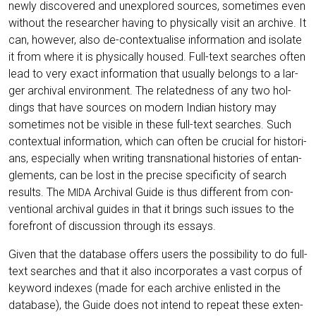
new­ly dis­co­ver­ed and unex­plo­red sources, some­ti­mes even
wit­hout the rese­ar­cher having to phy­si­cal­ly visit an archi­ve. It
can, howe­ver, also de-con­tex­tua­li­se infor­ma­ti­on and iso­la­te
it from whe­re it is phy­si­cal­ly housed. Full-text sear­ches often
lead to very exact infor­ma­ti­on that usual­ly belongs to a lar­
ger archi­val envi­ron­ment. The rela­ted­ness of any two hol­
dings that have sources on modern Indi­an histo­ry may
some­ti­mes not be visi­ble in the­se full-text sear­ches. Such
con­tex­tu­al infor­ma­ti­on, which can often be cru­cial for his­to­ri­
ans, espe­ci­al­ly when wri­ting trans­na­tio­nal his­to­ries of ent­an­
gle­ments, can be lost in the pre­cise spe­ci­fi­ci­ty of search
results. The
Archi­val Gui­de is thus dif­fe­rent from con­
MIDA
ven­tio­nal archi­val gui­des in that it brings such issues to the
fore­front of dis­cus­sion through its essays.
Given that the data­ba­se offers users the pos­si­bi­li­ty to do full-
text sear­ches and that it also incor­po­ra­tes a vast cor­pus of
key­word inde­xes (made for each archi­ve enlis­ted in the
data­ba­se), the Gui­de does not intend to repeat the­se exten­