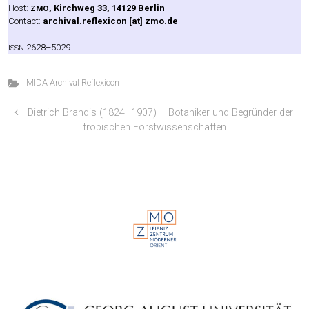
Host:
, Kirch­weg 33, 14129 Ber­lin
ZMO
Cont­act:
archival.reflexicon [at] zmo.de
2628–5029
ISSN
MIDA Archival Reflexicon
Dietrich Brandis (1824–1907) – Botaniker und Begründer der
tropischen Forstwissenschaften