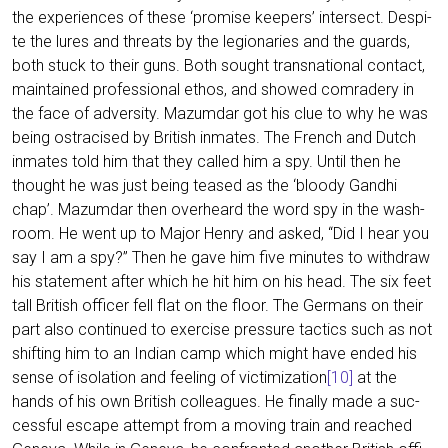
the expe­ri­en­ces of the­se ‘pro­mi­se kee­pers’ inter­sect. Despi­
te the lures and thre­ats by the legio­na­ries and the guards,
both stuck to their guns. Both sought trans­na­tio­nal cont­act,
main­tai­ned pro­fes­sio­nal ethos, and show­ed com­ra­dery in
the face of adver­si­ty. Mazum­dar got his clue to why he was
being ost­ra­cis­ed by Bri­tish inma­tes. The French and Dutch
inma­tes told him that they cal­led him a spy. Until then he
thought he was just being teased as the ‘bloo­dy Gan­dhi
chap’. Mazum­dar then over­he­ard the word spy in the wash­
room. He went up to Major Hen­ry and asked, “Did I hear you
say I am a spy?” Then he gave him five minu­tes to with­draw
his state­ment after which he hit him on his head. The six feet
tall Bri­tish offi­cer fell flat on the flo­or. The Ger­mans on their
part also con­tin­ued to exer­cise pres­su­re tac­tics such as not
shif­ting him to an Indi­an camp which might have ended his
sen­se of iso­la­ti­on and fee­ling of vic­ti­miza­ti­on
[10]
at the
hands of his own Bri­tish col­le­agues. He final­ly made a suc­
cessful escape attempt from a moving train and rea­ched