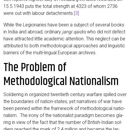
15.5.1943 puts the total strength at 4323 of whom 2736
were out with labour detach­ments.
[3]
While the Legio­na­ries have been a sub­ject of seve­ral books
in India and abroad, ordi­na­ry
jan­gi qai­dis
who did not defect
have attrac­ted litt­le aca­de­mic atten­ti­on. This negle­ct can be
attri­bu­ted to both metho­do­lo­gi­cal approa­ches and lin­gu­i­stic
bar­riers of the mul­ti-lin­gu­al Euro­pean archives.
The Problem of
Methodological Nationalism
Sol­dier­ing in orga­ni­zed twen­tieth cen­tu­ry war­fa­re spil­led over
the boun­da­ries of nati­on-sta­tes, yet nar­ra­ti­ves of war have
been pen­ned within the frame­work of metho­do­lo­gi­cal natio­
na­lism. The iro­ny of the natio­na­list para­digm beco­mes gla­
ring in view of the fact that the num­ber of Bri­tish-Indi­an sol­
diers rea­ched the mark of 2.4 mil­li­on and beca­me the lar­