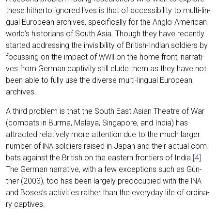
the­se hither­to igno­red lives is that of acces­si­bi­li­ty to mul­ti-lin­
gu­al Euro­pean archi­ves, spe­ci­fi­cal­ly for the Ang­lo-Ame­ri­can
world’s his­to­ri­ans of South Asia. Though they have recent­ly
star­ted addres­sing the invi­si­bi­li­ty of Bri­tish-Indi­an sol­diers by
focus­sing on the impact of
on the home front, nar­ra­ti­
WWII
ves from Ger­man cap­ti­vi­ty still elude them as they have not
been able to ful­ly use the diver­se mul­ti-lin­gu­al Euro­pean
archives.
A third pro­blem is that the South East Asi­an Theat­re of War
(com­bats in Bur­ma, Mala­ya, Sin­ga­po­re, and India) has
attrac­ted rela­tively more atten­ti­on due to the much lar­ger
num­ber of
sol­diers rai­sed in Japan and their actu­al com­
INA
bats against the Bri­tish on the eas­tern fron­tiers of India.
[4]
The Ger­man nar­ra­ti­ve, with a few excep­ti­ons such as Gün­
ther (2003), too has been lar­ge­ly preoc­cu­p­ied with the
INA
and Boses’s acti­vi­ties rather than the ever­y­day life of ordi­na­
ry captives.