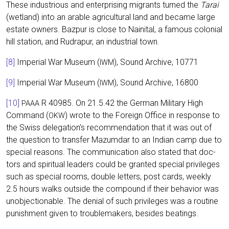
The­se indus­trious and enter­pri­sing migrants tur­ned the
Tarai
(wet­land) into an ara­ble agri­cul­tu­ral land and beca­me lar­ge
estate owners. Baz­pur is clo­se to Nai­ni­tal, a famous colo­ni­al
hill sta­ti­on, and Rudra­pur, an indus­tri­al town.
[8]
Impe­ri­al War Muse­um (
), Sound Archi­ve, 10771
IWM
[9]
Impe­ri­al War Muse­um (
), Sound Archi­ve, 16800
IWM
[10]
R 40985. On 21.5.42 the Ger­man Mili­ta­ry High
PAAA
Com­mand (
) wro­te to the For­eign Office in respon­se to
OKW
the Swiss delegation’s recom­men­da­ti­on that it was out of
the ques­ti­on to trans­fer Mazum­dar to an Indi­an camp due to
spe­cial reasons. The com­mu­ni­ca­ti­on also sta­ted that doc­
tors and spi­ri­tu­al lea­ders could be gran­ted spe­cial pri­vi­le­ges
such as spe­cial rooms, dou­ble let­ters, post cards, weekly
2.5 hours walks out­side the com­pound if their beha­vi­or was
unob­jec­tionable. The deni­al of such pri­vi­le­ges was a rou­ti­ne
punish­ment given to trou­ble­ma­kers, bes­i­des beatings.