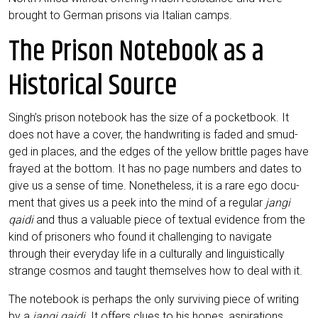
brought to Ger­man pri­sons via Ita­li­an camps.
The Prison Notebook as a
Historical Source
Singh’s pri­son note­book has the size of a pocket­book. It
does not have a cover, the hand­wri­ting is faded and smud­
ged in places, and the edges of the yel­low britt­le pages have
fray­ed at the bot­tom. It has no page num­bers and dates to
give us a sen­se of time. None­thel­ess, it is a rare ego docu­
ment that gives us a peek into the mind of a regu­lar
jan­gi
qai­di
and thus a valuable pie­ce of tex­tu­al evi­dence from the
kind of pri­soners who found it chal­len­ging to navi­ga­te
through their ever­y­day life in a cul­tu­ral­ly and lin­gu­i­sti­cal­ly
stran­ge cos­mos and taught them­sel­ves how to deal with it.
The note­book is per­haps the only sur­vi­ving pie­ce of wri­ting
by a
jan­gi qai­di
. It offers clues to his hopes, aspi­ra­ti­ons,