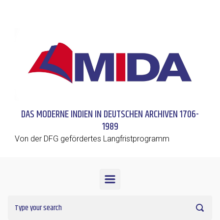
Skip to main content
DAS MODERNE INDIEN IN DEUTSCHEN ARCHIVEN 1706-
1989
Von der DFG gefördertes Langfristprogramm