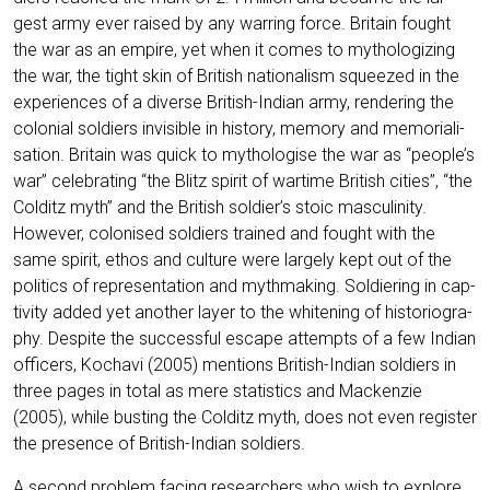
gest army ever rai­sed by any war­ring force. Bri­tain fought
the war as an empire, yet when it comes to mytho­lo­gi­zing
the war, the tight skin of Bri­tish natio­na­lism squeezed in the
expe­ri­en­ces of a diver­se Bri­tish-Indi­an army, ren­de­ring the
colo­ni­al sol­diers invi­si­ble in histo­ry, memo­ry and memo­ri­a­li­
sa­ti­on. Bri­tain was quick to mytho­lo­gi­se the war as “people’s
war” cele­bra­ting “the Blitz spi­rit of war­ti­me Bri­tish cities”, “the
Col­ditz myth” and the Bri­tish soldier’s stoic mas­cu­li­ni­ty.
Howe­ver, colo­nis­ed sol­diers trai­ned and fought with the
same spi­rit, ethos and cul­tu­re were lar­ge­ly kept out of the
poli­tics of repre­sen­ta­ti­on and myth­ma­king. Sol­dier­ing in cap­
ti­vi­ty added yet ano­ther lay­er to the whitening of his­to­rio­gra­
phy. Despi­te the suc­cessful escape attempts of a few Indi­an
offi­cers, Kocha­vi (2005) men­ti­ons Bri­tish-Indi­an sol­diers in
three pages in total as mere sta­tis­tics and Macken­zie
(2005), while bus­ting the Col­ditz myth, does not even regis­ter
the pre­sence of Bri­tish-Indi­an soldiers.
A second pro­blem facing rese­ar­chers who wish to explo­re