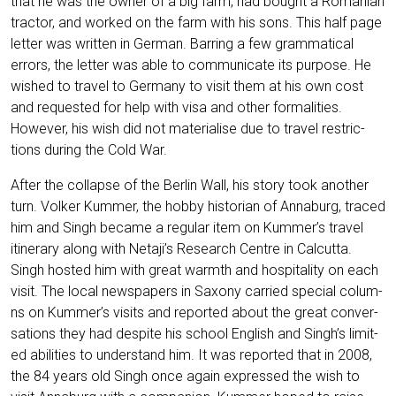
that he was the owner of a big farm, had bought a Roma­ni­an
trac­tor, and work­ed on the farm with his sons. This half page
let­ter was writ­ten in Ger­man. Bar­ring a few gram­ma­ti­cal
errors, the let­ter was able to com­mu­ni­ca­te its pur­po­se. He
wis­hed to tra­vel to Ger­ma­ny to visit them at his own cost
and reques­ted for help with visa and other for­ma­li­ties.
Howe­ver, his wish did not mate­ria­li­se due to tra­vel rest­ric­
tions during the Cold War.
After the col­lap­se of the Ber­lin Wall, his sto­ry took ano­ther
turn. Vol­ker Kum­mer, the hob­by his­to­ri­an of Anna­burg, tra­ced
him and Singh beca­me a regu­lar item on Kummer’s tra­vel
itin­era­ry along with Netaji’s Rese­arch Cent­re in Cal­cut­ta.
Singh hos­ted him with gre­at warmth and hos­pi­ta­li­ty on each
visit. The local news­pa­pers in Sax­o­ny car­ri­ed spe­cial colum­
ns on Kummer’s visits and repor­ted about the gre­at con­ver­
sa­ti­ons they had despi­te his school Eng­lish and Singh’s limi­t­
ed abili­ties to under­stand him. It was repor­ted that in 2008,
the 84 years old Singh once again expres­sed the wish to