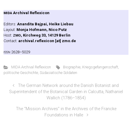
Archi­val Refle­xi­con
MIDA
Edi­tors:
Anan­di­ta Baj­pai, Hei­ke Liebau
Lay­out:
Mon­ja Hof­mann, Nico Putz
Host:
, Kirch­weg 33, 14129 Ber­lin
ZMO
Cont­act:
archival.reflexicon [at] zmo.de
2628–5029
ISSN
MIDA Archival Reflexicon
Biographie
,
Kriegsgefangenschaft
,
politische Geschichte
,
Südasiatische Soldaten
The German Network around the Danish Botanist and
Superintendent of the Botanical Garden in Calcutta, Nathaniel
Wallich (1786–1854)
The “Mission Archives” in the Archives of the Francke
Foundations in Halle