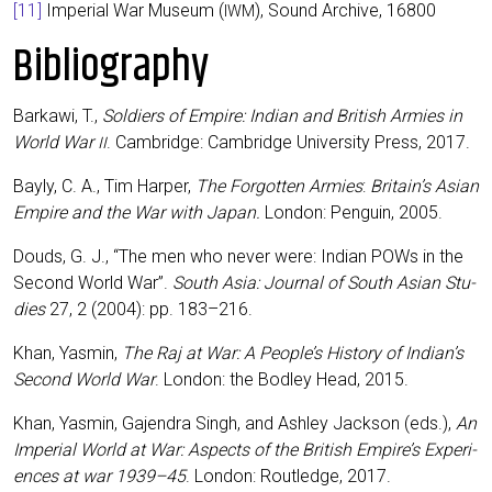
[11]
Impe­ri­al War Muse­um (
), Sound Archi­ve, 16800
IWM
Bibliography
Bar­ka­wi, T.,
Sol­diers of Empire: Indi­an and Bri­tish Armies in
World War
. Cam­bridge: Cam­bridge Uni­ver­si­ty Press, 2017.
II
Bay­ly, C. A., Tim Har­per,
The For­got­ten Armies
:
Britain’s Asi­an
Empire and the War with Japan.
Lon­don: Pen­gu­in, 2005.
Douds, G. J., “The men who never were: Indi­an POWs in the
Second World War”.
South Asia: Jour­nal of South Asi­an Stu­
dies
27, 2 (2004): pp. 183–216.
Khan, Yas­min,
The Raj at War: A People’s Histo­ry of Indian’s
Second World War
. Lon­don: the Bod­ley Head, 2015.
Khan, Yas­min, Gajen­dra Singh, and Ash­ley Jack­son (eds.),
An
Impe­ri­al World at War: Aspects of the Bri­tish Empire’s Expe­ri­
en­ces at war 1939–45
. Lon­don: Rout­ledge, 2017.