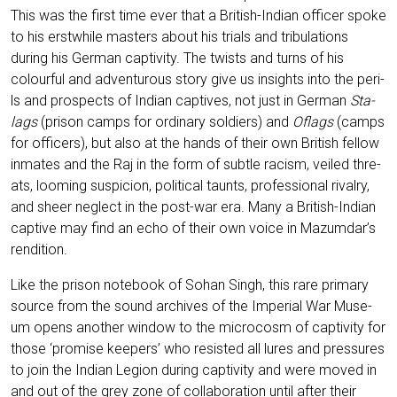
This was the first time ever that a Bri­tish-Indi­an offi­cer spo­ke
to his erst­while mas­ters about his tri­als and tri­bu­la­ti­ons
during his Ger­man cap­ti­vi­ty. The twists and turns of his
colourful and adven­tur­ous sto­ry give us insights into the peri­
ls and pro­s­pects of Indi­an cap­ti­ves, not just in Ger­man
Sta­
lags
(pri­son camps for ordi­na­ry sol­diers) and
Oflags
(camps
for offi­cers), but also at the hands of their own Bri­tish fel­low
inma­tes and the Raj in the form of subt­le racism, vei­led thre­
ats, loo­ming sus­pi­ci­on, poli­ti­cal taunts, pro­fes­sio­nal rival­ry,
and sheer negle­ct in the post-war era. Many a Bri­tish-Indi­an
cap­ti­ve may find an echo of their own voice in Mazumdar’s
rendition.
Like the pri­son note­book of Sohan Singh, this rare pri­ma­ry
source from the sound archi­ves of the Impe­ri­al War Muse­
um opens ano­ther win­dow to the micro­c­osm of cap­ti­vi­ty for
tho­se ‘pro­mi­se kee­pers’ who resis­ted all lures and pres­su­res
to join the Indi­an Legi­on during cap­ti­vi­ty and were moved in
and out of the grey zone of col­la­bo­ra­ti­on until after their