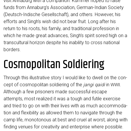
visit Anna­burg with a com­pa­n­ion. Kum­mer hoped to rai­se
funds from Annaburg’s Asso­cia­ti­on, Ger­man-Indi­an Socie­ty
(Deutsch-Indi­sche Gesell­schaft), and others. Howe­ver, his
efforts and Singh’s wish did not bear fruit. Long after his
return to his roots, his fami­ly, and tra­di­tio­nal pro­fes­si­on in
which he made gre­at advan­ces, Singh’s spi­rit sored high on a
trans­cul­tu­ral hori­zon despi­te his ina­bi­li­ty to cross natio­nal
borders.
Cosmopolitan Soldiering
Through this illus­tra­ti­ve sto­ry I would like to dwell on the con­
cept of cos­mo­po­li­tan sol­dier­ing of the
jan­gi qai­di
in
.
WWII
Alt­hough a few pri­soners made suc­cessful escape
attempts, most rea­li­zed it was a tough and futi­le exer­cise
and tried to go on with their lives with as much accom­mo­da­
ti­on and fle­xi­bi­li­ty as allo­wed them to navi­ga­te through the
camp life, mono­to­no­us at best and cruel at worst, along with
fin­ding venues for crea­ti­vi­ty and enter­pri­se whe­re possible.