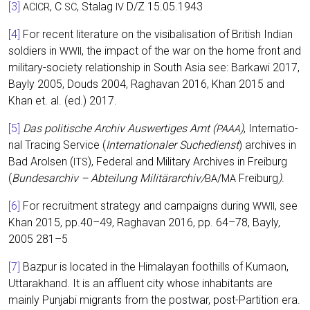
[3]
, C
, Sta­lag
D/Z 15.05.1943
ACICR
SC
IV
[4]
For recent lite­ra­tu­re on the visi­ba­li­sa­ti­on of Bri­tish Indi­an
sol­diers in
, the impact of the war on the home front and
WWII
mili­ta­ry-socie­ty rela­ti­onship in South Asia see: Bar­ka­wi 2017,
Bay­ly 2005, Douds 2004, Rag­ha­van 2016, Khan 2015 and
Khan et. al. (ed.) 2017.
[5]
Das poli­ti­sche Archiv Aus­wer­ti­ges Amt (
)
, Inter­na­tio­
PAAA
nal Tra­cing Ser­vice (
Inter­na­tio­na­ler Such­e­dienst
) archi­ves in
Bad Arol­sen (
), Fede­ral and Mili­ta­ry Archi­ves in Frei­burg
ITS
(
Bun­des­ar­chiv – Abtei­lung Militärarchiv/
/
Frei­burg
)
.
BA
MA
[6]
For recruit­ment stra­tegy and cam­paigns during
, see
WWII
Khan 2015, pp.40–49, Rag­ha­van 2016, pp. 64–78, Bay­ly,
2005 281–5
[7]
Baz­pur is loca­ted in the Hima­la­yan foot­hills of Kumaon,
Utta­rak­hand. It is an afflu­ent city who­se inha­bi­tants are
main­ly Pun­ja­bi migrants from the post­war, post-Par­ti­ti­on era.