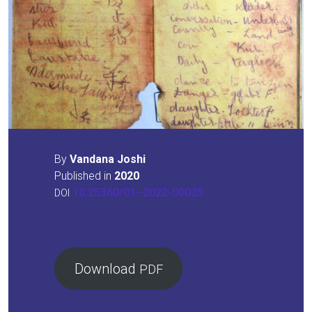
By
Van­da­na Joshi
Published in
2020
10.25360/01–2022-00025
DOI
Down­load
PDF