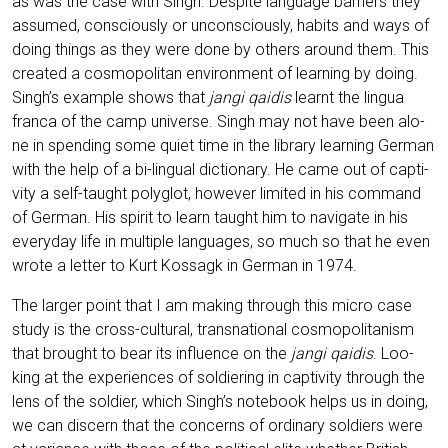
as was the case with Singh. Despi­te lan­guage bar­riers they
assu­med, con­scious­ly or uncon­scious­ly, habits and ways of
doing things as they were done by others around them. This
crea­ted a cos­mo­po­li­tan envi­ron­ment of lear­ning by doing.
Singh’s exam­p­le shows that
jan­gi qai­dis
lear­nt the lin­gua
fran­ca of the camp uni­ver­se. Singh may not have been alo­
ne in spen­ding some quiet time in the libra­ry lear­ning Ger­man
with the help of a bi-lin­gu­al dic­tion­a­ry. He came out of cap­ti­
vi­ty a self-taught poly­glot, howe­ver limi­t­ed in his com­mand
of Ger­man. His spi­rit to learn taught him to navi­ga­te in his
ever­y­day life in mul­ti­ple lan­guages, so much so that he even
wro­te a let­ter to Kurt Kos­sagk in Ger­man in 1974.
The lar­ger point that I am making through this micro case
stu­dy is the cross-cul­tu­ral, trans­na­tio­nal cos­mo­po­li­ta­nism
that brought to bear its influence on the
jan­gi qai­dis
. Loo­
king at the expe­ri­en­ces of sol­dier­ing in cap­ti­vi­ty through the
lens of the sol­dier, which Singh’s note­book helps us in doing,
we can dis­cern that the con­cerns of ordi­na­ry sol­diers were