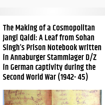
The Making of a Cosmopolitan
Jangi Qaidi: A Leaf from Sohan
Singh’s Prison Notebook written
in Annaburger Stammlager D/Z
in German captivity during the
Second World War (1942- 45)