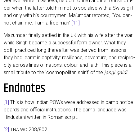
Gen­e­va. While in Gen­e­va, he con­fron­ted ano­ther Bri­tish offi­
cer when the lat­ter told him not to socia­li­se with a Swiss girl
and only with his coun­try­men. Majum­dar retor­ted, “You can­
not chain me. I am a free man”.
[11]
Mazum­dar final­ly sett­led in the
with his wife after the war
UK
while Singh beca­me a suc­cessful farm owner. What they
both prac­ti­ced long the­re­af­ter was deri­ved from les­sons
they had lear­nt in cap­ti­vi­ty: resi­li­ence, adven­ture, and recipro­
ci­ty across lines of nati­ons, colour, and faith. This pie­ce is a
small tri­bu­te to the ‘cos­mo­po­li­tan spi­rit’ of the
jan­gi qaidi.
Endnotes
[1]
This is how Indi­an POWs were addres­sed in camp noti­ce
boards and offi­ci­al ins­truc­tions. The camp lan­guage was
Hin­du­sta­ni writ­ten in Roman script.
[2]
208/802
TNA
WO