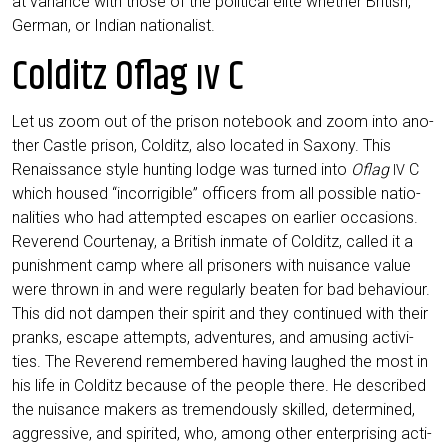
at vari­ance with tho­se of the poli­ti­cal eli­te whe­ther Bri­tish,
Ger­man, or Indi­an nationalist.
Colditz Oflag
C
IV
Let us zoom out of the pri­son note­book and zoom into ano­
ther Cast­le pri­son, Col­ditz, also loca­ted in Sax­o­ny. This
Renais­sance style hun­ting lodge was tur­ned into
Oflag
C
IV
which housed “incor­ri­gi­ble” offi­cers from all pos­si­ble natio­
na­li­ties who had attempt­ed escapes on ear­lier occa­si­ons.
Rever­end Cour­ten­ay, a Bri­tish inma­te of Col­ditz, cal­led it a
punish­ment camp whe­re all pri­soners with nui­sance value
were thrown in and were regu­lar­ly bea­ten for bad beha­viour.
This did not dam­pen their spi­rit and they con­tin­ued with their
pranks, escape attempts, adven­tures, and amusing acti­vi­
ties. The Rever­end remem­be­red having laug­hed the most in
his life in Col­ditz becau­se of the peo­p­le the­re. He descri­bed
the nui­sance makers as tre­men­dous­ly skil­led, deter­mi­ned,
aggres­si­ve, and spi­ri­ted, who, among other enter­pri­sing acti­