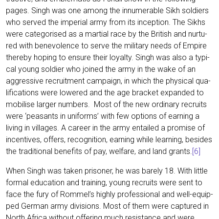
pages. Singh was one among the innu­me­ra­ble Sikh sol­diers
who ser­ved the impe­ri­al army from its incep­ti­on. The Sikhs
were cate­go­ri­sed as a mar­ti­al race by the Bri­tish and nur­tu­
red with bene­vo­lence to ser­ve the mili­ta­ry needs of Empire
ther­eby hoping to ensu­re their loyal­ty. Singh was also a typi­
cal young sol­dier who joi­n­ed the army in the wake of an
aggres­si­ve recruit­ment cam­paign, in which the phy­si­cal qua­
li­fi­ca­ti­ons were lowe­red and the age bra­cket expan­ded to
mobi­li­se lar­ger num­bers. Most of the new ordi­na­ry recruits
were ‘peasants in uni­forms’ with few opti­ons of ear­ning a
living in vil­la­ges. A care­er in the army ent­ail­ed a pro­mi­se of
incen­ti­ves, offers, reco­gni­ti­on, ear­ning while lear­ning, bes­i­des
the tra­di­tio­nal bene­fits of pay, wel­fa­re, and land grants.
[6]
When Singh was taken pri­soner, he was bare­ly 18. With litt­le
for­mal edu­ca­ti­on and trai­ning, young recruits were sent to
face the fury of Rommel’s high­ly pro­fes­sio­nal and well-equip­
ped Ger­man army divi­si­ons. Most of them were cap­tu­red in
North Afri­ca wit­hout offe­ring much resis­tance and were