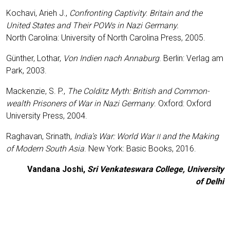
Kocha­vi, Arieh J.,
Con­fron­ting Cap­ti­vi­ty
:
Bri­tain and the
United Sta­tes and Their POWs in Nazi Ger­ma­ny.
North Caro­li­na: Uni­ver­si­ty of North Caro­li­na Press, 2005.
Gün­ther, Lothar,
Von Indi­en nach Anna­burg
. Ber­lin: Ver­lag am
Park, 2003.
Macken­zie, S. P.,
The Col­ditz Myth: Bri­tish and Com­mon­
wealth Pri­soners of War in Nazi Ger­ma­ny
. Oxford: Oxford
Uni­ver­si­ty Press, 2004.
Rag­ha­van, Sri­nath,
India’s War: World War
and the Making
II
of Modern South Asia
. New York: Basic Books, 2016.
Van­da­na Joshi,
Sri Ven­ka­tes­wa­ra Col­lege, Uni­ver­si­ty
of Delhi