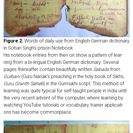
Figu­re 2:
Words of dai­ly use from Eng­lish-Ger­man dic­tion­a­ry
in Sohan Singh’s pri­son Notebook
His note­book ent­ries from then on show a pat­tern of lear­
ning from a bi-lin­gu­al Eng­lish Ger­man dic­tion­a­ry. Seve­ral
pages the­re­af­ter con­tain beau­tiful­ly writ­ten
Sabads
from
Gur­ba­ni
(Guru Nanak’s prea­ching in the holy book of Sikhs,
Guru Granth Saheb
) in the Gur­mukhi script. This method of
lear­ning was quite typi­cal for self-taught peo­p­le in India until
the very recent advent of the com­pu­ter, whe­re lear­ning by
wat­ching You­Tube tuto­ri­als or voca­bu­la­ry trai­ner appli­ca­ti­
ons has beco­me commonplace.