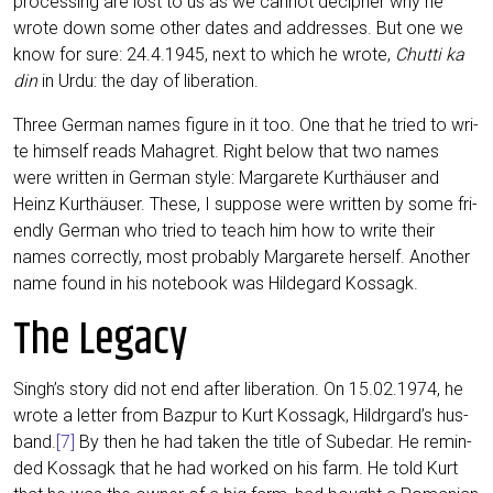
pro­ces­sing are lost to us as we can­not deci­pher why he
wro­te down some other dates and addres­ses. But one we
know for sure: 24.4.1945, next to which he wro­te,
Chutti ka
din
in Urdu: the day of liberation.
Three Ger­man names figu­re in it too. One that he tried to wri­
te hims­elf reads Mahag­ret. Right below that two names
were writ­ten in Ger­man style: Mar­ga­re­te Kurt­häu­ser and
Heinz Kurt­häu­ser. The­se, I sup­po­se were writ­ten by some fri­
end­ly Ger­man who tried to teach him how to wri­te their
names cor­rect­ly, most pro­ba­b­ly Mar­ga­re­te hers­elf. Ano­ther
name found in his note­book was Hil­de­gard Kossagk.
The Legacy
Singh’s sto­ry did not end after libe­ra­ti­on. On 15.02.1974, he
wro­te a let­ter from Baz­pur to Kurt Kos­sagk, Hildrgard’s hus­
band.
[7]
By then he had taken the title of Sub­e­dar. He remin­
ded Kos­sagk that he had work­ed on his farm. He told Kurt