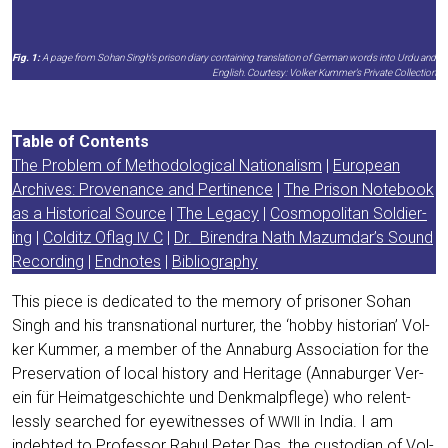
Fig. 1:
A page from Sohan Singh’s pri­son dia­ry con­tai­ning trans­la­ti­on of Ger­man words into Urdu and
Eng­lish. Cour­te­sy: Vol­ker Kummer’s Pri­va­te Collection
Table of Con­tents
The Pro­blem of Metho­do­lo­gi­cal Natio­na­lism
|
Euro­pean
Archi­ves: Pro­ven­an­ce and Per­ti­nence
|
The Pri­son Note­book
as a His­to­ri­cal Source
|
The Lega­cy
|
Cos­mo­po­li­tan Sol­dier­
ing
|
Col­ditz Oflag
C
|
Dr. Biren­dra Nath Mazumdar’s Sound
IV
Recor­ding
|
End­no­tes
|
Biblio­gra­phy
This pie­ce is dedi­ca­ted to the memo­ry of pri­soner Sohan
Singh and his trans­na­tio­nal nur­tu­rer, the ‘hob­by his­to­ri­an’ Vol­
ker Kum­mer, a mem­ber of the Anna­burg Asso­cia­ti­on for the
Pre­ser­va­ti­on of local histo­ry and Heri­ta­ge (Anna­bur­ger Ver­
ein für Hei­mat­ge­schich­te und Denk­mal­pfle­ge) who relent­
less­ly sear­ched for eye­wit­nesses of
in India. I am
WWII
indeb­ted to Pro­fes­sor Rahul Peter Das, the cus­to­di­an of Vol­