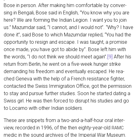
Bose in per­son. After making him com­for­ta­ble by con­ver­
sing in Ben­ga­li, Bose said in Eng­lish, “You know why you are
here? We are forming the Indi­an Legi­on. I want you to join
us.” Mazum­dar said, “I can­not, and I would not”. “Why? I have
done it”, said Bose to which Mazum­dar repli­ed, “You had the
oppor­tu­ni­ty to resign and escape. I was taught, a pro­mi­se
once made, you have got to abide by”. Bose left him with
the words, “I do not think we should meet again”.
[9]
After his
return from Ber­lin, he went on a five-week hun­ger strike
deman­ding his free­dom and even­tual­ly escaped. He rea­
ched Gen­e­va with the help of a French resis­tance figh­ter,
cont­ac­ted the Swiss Immi­gra­ti­on Office, got the per­mis­si­on
to stay and pur­sue fur­ther stu­dies. Soon he star­ted dating a
Swiss girl. He was then forced to dis­rupt his stu­dies and go
to Locar­no with other Indi­an soldiers.
The­se are snip­pets from a two-and-a-half-hour oral inter­
view, recor­ded in 1996, of the then eigh­ty-year-old
RAMC
medic in the sound archi­ves of the Impe­ri­al War Muse­um.