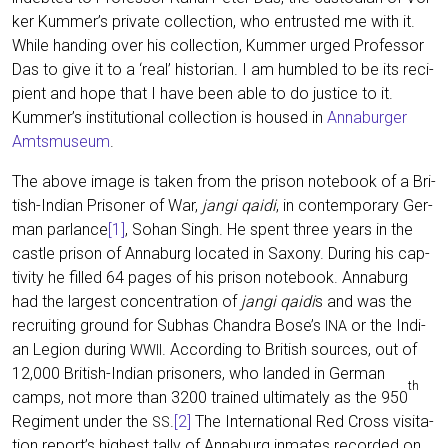
ker Kummer’s pri­va­te coll­ec­tion, who ent­rus­ted me with it.
While han­ding over his coll­ec­tion, Kum­mer urged Pro­fes­sor
Das to give it to a ‘real’ his­to­ri­an. I am hum­bled to be its reci­
pi­ent and hope that I have been able to do jus­ti­ce to it.
Kummer’s insti­tu­tio­nal coll­ec­tion is housed in
Anna­bur­ger
Amts­mu­se­um
.
The abo­ve image is taken from the pri­son note­book of a Bri­
tish-Indi­an Pri­soner of War,
jan­gi qai­di
, in con­tem­po­ra­ry Ger­
man par­lan­ce
[1]
, Sohan Singh. He spent three years in the
cast­le pri­son of Anna­burg loca­ted in Sax­o­ny. During his cap­
ti­vi­ty he fil­led 64 pages of his pri­son note­book. Anna­burg
had the lar­gest con­cen­tra­ti­on of
jan­gi qai­di
s and was the
recrui­ting ground for Sub­has Chandra Bose’s
or the Indi­
INA
an Legi­on during
. Accor­ding to Bri­tish sources, out of
WWII
12,000 Bri­tish-Indi­an pri­soners, who lan­ded in Ger­man
th
camps, not more than 3200 trai­ned ulti­m­ate­ly as the 950
Regi­ment under the
.
[2]
The Inter­na­tio­nal Red Cross visi­ta­
SS
ti­on report’s hig­hest tal­ly of Anna­burg inma­tes recor­ded on