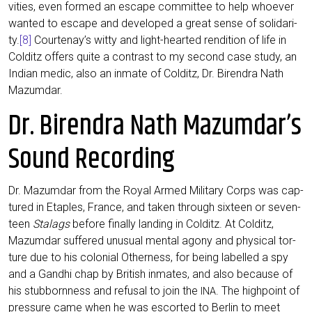
vi­ties, even for­med an escape com­mit­tee to help whoe­ver
wan­ted to escape and deve­lo­ped a gre­at sen­se of soli­da­ri­
ty.
[8]
Courtenay’s wit­ty and light-hear­ted ren­di­ti­on of life in
Col­ditz offers quite a con­trast to my second case stu­dy, an
Indi­an medic, also an inma­te of Col­ditz, Dr. Biren­dra Nath
Mazumdar.
Dr. Birendra Nath Mazumdar’s
Sound Recording
Dr. Mazum­dar from the Roy­al Armed Mili­ta­ry Corps was cap­
tu­red in Etap­les, France, and taken through six­teen or seven­
teen
Sta­lags
befo­re final­ly landing in Col­ditz. At Col­ditz,
Mazum­dar suf­fe­r­ed unu­su­al men­tal ago­ny and phy­si­cal tor­
tu­re due to his colo­ni­al Other­ness, for being label­led a spy
and a Gan­dhi chap by Bri­tish inma­tes, and also becau­se of
his stub­born­ness and refu­sal to join the
. The high­point of
INA
pres­su­re came when he was escor­ted to Ber­lin to meet