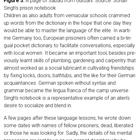
Figu­re 3:
A page of Sabad from Gur­ba­ni. Source: Sohan
Singh’s pri­son notebook
Child­ren as also adults from ver­na­cu­lar schools crammed
up words from the dic­tion­a­ry in the hope that one day they
would be able to mas­ter the lan­guage of the eli­te. In war­ti­
me Ger­ma­ny too, Euro­pean pri­soners often car­ri­ed a bi-lin­
gu­al pocket dic­tion­a­ry to faci­li­ta­te con­ver­sa­ti­ons, espe­ci­al­ly
with local women. It beca­me an important tool, bes­i­des pre­
vious­ly lear­nt skills of plum­bing, gar­dening and car­pen­try that
almost work­ed as a social lubri­cant in cul­ti­vat­ing fri­end­ships
by fixing locks, doors, bath­tubs, and the like for their Ger­man
acquain­tances. Ger­man spo­ken wit­hout syn­tax and
grammar beca­me the lin­gua fran­ca of the camp uni­ver­se.
Singh’s note­book is a repre­sen­ta­ti­ve exam­p­le of an alien’s
desi­re to socia­li­ze and blend in.
A few pages after the­se lan­guage les­sons, he wro­te down
some dates with names of fel­low pri­soners, dead, libe­ra­ted
or tho­se he was loo­king for. Sad­ly, the details of his men­tal