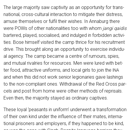
The lar­ge majo­ri­ty saw cap­ti­vi­ty as an oppor­tu­ni­ty for trans­
na­tio­nal, cross-cul­tu­ral inter­ac­tion to miti­ga­te their distress,
amu­se them­sel­ves or ful­fil their wis­hes. In Anna­burg the­re
were POWs of other natio­na­li­ties too with whom
jan­gi qai­dis
bar­te­red, play­ed, socia­li­sed, and indul­ged in for­bidden acti­vi­
ties. Bose hims­elf visi­ted the camp thri­ce for his recruit­ment
dri­ve. This brought along an oppor­tu­ni­ty to exer­cise indi­vi­du­
al agen­cy. The camp beca­me a cent­re of rumours, spies,
and mutu­al rival­ries for resour­ces. Men were lured with bet­
ter food, attrac­ti­ve uni­forms, and local girls to join the
INA
and when this did not work seni­or legio­na­ries gave las­hings
to the non-com­pli­ant ones. With­dra­wal of the Red Cross par­
cels and post from home were other methods of repri­sals.
Even then, the majo­ri­ty stay­ed as ordi­na­ry captives.
The­se loy­al ‘peasants in uni­form’ under­went a trans­for­ma­ti­on
of their own kind under the influence of their mates, inter­na­
tio­nal pri­soners and employ­ers, if they hap­pen­ed to be kind,