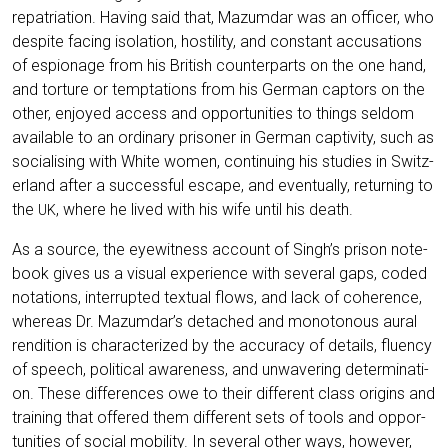
repa­tria­ti­on. Having said that, Mazum­dar was an offi­cer, who
despi­te facing iso­la­ti­on, hosti­li­ty, and con­stant accu­sa­ti­ons
of espio­na­ge from his Bri­tish coun­ter­parts on the one hand,
and tor­tu­re or tempt­a­ti­ons from his Ger­man cap­tors on the
other, enjoy­ed access and oppor­tu­ni­ties to things sel­dom
available to an ordi­na­ry pri­soner in Ger­man cap­ti­vi­ty, such as
socia­li­sing with White women, con­ti­nuing his stu­dies in Switz­
er­land after a suc­cessful escape, and even­tual­ly, retur­ning to
the
, whe­re he lived with his wife until his death.
UK
As a source, the eye­wit­ness account of Singh’s pri­son note­
book gives us a visu­al expe­ri­ence with seve­ral gaps, coded
nota­ti­ons, inter­rupt­ed tex­tu­al flows, and lack of cohe­rence,
whe­re­as Dr. Mazumdar’s detached and mono­to­no­us aural
ren­di­ti­on is cha­rac­te­ri­zed by the accu­ra­cy of details, fluen­cy
of speech, poli­ti­cal awa­re­ness, and unwa­ve­ring deter­mi­na­ti­
on. The­se dif­fe­ren­ces owe to their dif­fe­rent class ori­g­ins and
trai­ning that offe­red them dif­fe­rent sets of tools and oppor­
tu­ni­ties of social mobi­li­ty. In seve­ral other ways, howe­ver,