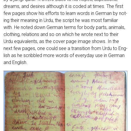
dreams, and desi­res alt­hough it is coded at times. The first
few pages show his efforts to learn words in Ger­man by not­
ing their mea­ning in Urdu, the script he was most fami­li­ar
with. He noted down Ger­man terms for body parts, ani­mals,
clot­hing, rela­ti­ons and so on which he wro­te next to their
Urdu equi­va­lents, as the cover page image shows. In the
next few pages, one could see a tran­si­ti­on from Urdu to Eng­
lish as he scribb­led more words of ever­y­day use in Ger­man
and English.