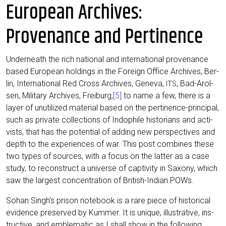
European Archives:
Provenance and Pertinence
Under­neath the rich natio­nal and inter­na­tio­nal pro­ven­an­ce
based Euro­pean hol­dings in the For­eign Office Archi­ves, Ber­
lin, Inter­na­tio­nal Red Cross Archi­ves, Gen­e­va,
, Bad-Arol­
ITS
sen, Mili­ta­ry Archi­ves, Frei­burg,
[5]
to name a few, the­re is a
lay­er of unutili­zed mate­ri­al based on the per­ti­nence-prin­ci­pal,
such as pri­va­te coll­ec­tions of Indo­phi­le his­to­ri­ans and acti­
vists, that has the poten­ti­al of adding new per­spec­ti­ves and
depth to the expe­ri­en­ces of war. This post com­bi­nes the­se
two types of sources, with a focus on the lat­ter as a case
stu­dy, to recon­s­truct a uni­ver­se of cap­ti­vi­ty in Sax­o­ny, which
saw the lar­gest con­cen­tra­ti­on of Bri­tish-Indi­an POWs.
Sohan Singh’s pri­son note­book is a rare pie­ce of his­to­ri­cal
evi­dence pre­ser­ved by Kum­mer. It is uni­que, illus­tra­ti­ve, ins­
truc­ti­ve, and emble­ma­tic as I shall show in the fol­lo­wing